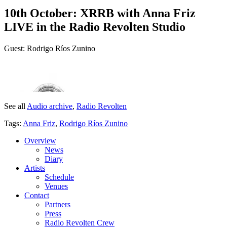
10th October: XRRB with Anna Friz
LIVE in the Radio Revolten Studio
Guest: Rodrigo Ríos Zunino
See all
Audio archive
,
Radio Revolten
Tags:
Anna Friz
,
Rodrigo Ríos Zunino
Overview
News
Diary
Artists
Schedule
Venues
Contact
Partners
Press
Radio Revolten Crew