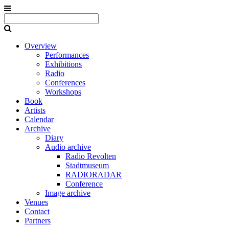
Overview
Performances
Exhibitions
Radio
Conferences
Workshops
Book
Artists
Calendar
Archive
Diary
Audio archive
Radio Revolten
Stadtmuseum
RADIORADAR
Conference
Image archive
Venues
Contact
Partners