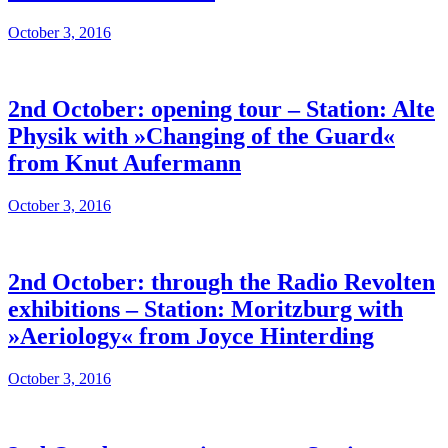
October 3, 2016
2nd October: opening tour – Station: Alte
Physik with »Changing of the Guard«
from Knut Aufermann
October 3, 2016
2nd October: through the Radio Revolten
exhibitions – Station: Moritzburg with
»Aeriology« from Joyce Hinterding
October 3, 2016