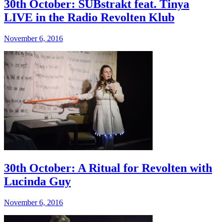
30th October: SUBstrakt feat. Tinya
LIVE in the Radio Revolten Klub
November 6, 2016
30th October: A Ritual for Revolten with
Lucinda Guy
November 6, 2016