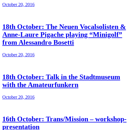
October 20, 2016
18th October: The Neuen Vocalsolisten &
Anne-Laure Pigache playing “Minigolf”
from Alessandro Bosetti
October 20, 2016
18th October: Talk in the Stadtmuseum
with the Amateurfunkern
October 20, 2016
16th October: Trans/Mission – workshop-
presentation