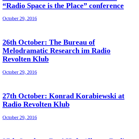
“Radio Space is the Place” conference
October 29, 2016
26th October: The Bureau of
Melodramatic Research im Radio
Revolten Klub
October 29, 2016
27th October: Konrad Korabiewski at
Radio Revolten Klub
October 29, 2016