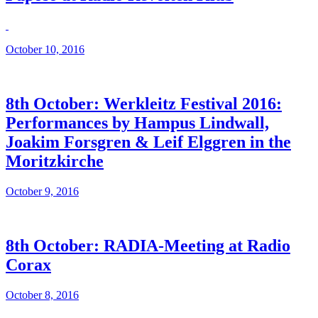
October 10, 2016
8th October: Werkleitz Festival 2016:
Performances by Hampus Lindwall,
Joakim Forsgren & Leif Elggren in the
Moritzkirche
October 9, 2016
8th October: RADIA-Meeting at Radio
Corax
October 8, 2016