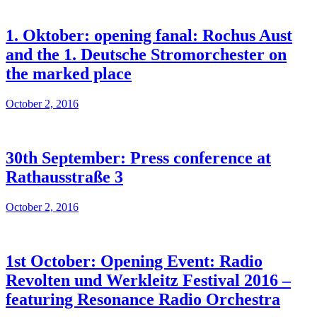
1. Oktober: opening fanal: Rochus Aust
and the 1. Deutsche Stromorchester on
the marked place
October 2, 2016
30th September: Press conference at
Rathausstraße 3
October 2, 2016
1st October: Opening Event: Radio
Revolten und Werkleitz Festival 2016 –
featuring Resonance Radio Orchestra