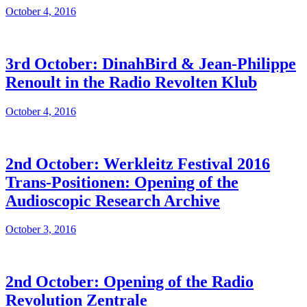
October 4, 2016
3rd October: DinahBird & Jean-Philippe
Renoult in the Radio Revolten Klub
October 4, 2016
2nd October: Werkleitz Festival 2016
Trans-Positionen: Opening of the
Audioscopic Research Archive
October 3, 2016
2nd October: Opening of the Radio
Revolution Zentrale