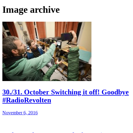
Image archive
30./31. October Switching it off! Goodbye
#RadioRevolten
November 6, 2016