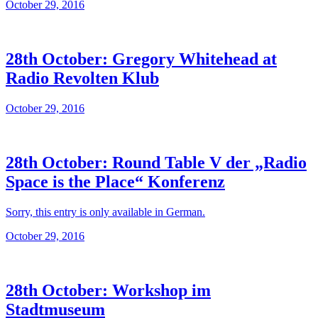
October 29, 2016
28th October: Gregory Whitehead at
Radio Revolten Klub
October 29, 2016
28th October: Round Table V der „Radio
Space is the Place“ Konferenz
Sorry, this entry is only available in German.
October 29, 2016
28th October: Workshop im
Stadtmuseum