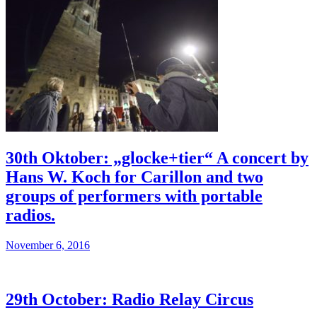
30th Oktober: „glocke+tier“ A concert by
Hans W. Koch for Carillon and two
groups of performers with portable
radios.
November 6, 2016
29th October: Radio Relay Circus