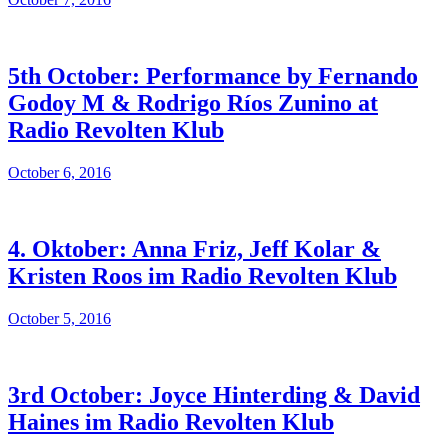
5th October: Performance by Fernando
Godoy M & Rodrigo Ríos Zunino at
Radio Revolten Klub
October 6, 2016
4. Oktober: Anna Friz, Jeff Kolar &
Kristen Roos im Radio Revolten Klub
October 5, 2016
3rd October: Joyce Hinterding & David
Haines im Radio Revolten Klub