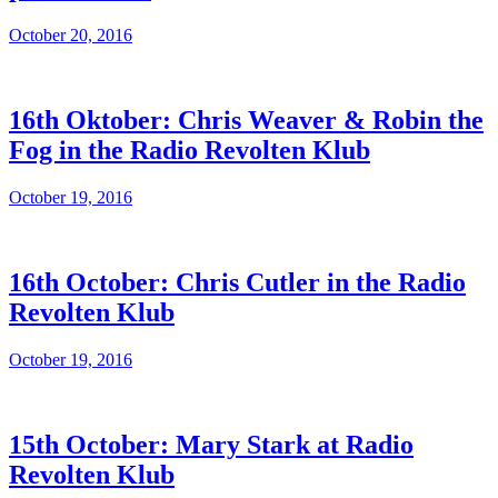
October 20, 2016
16th Oktober: Chris Weaver & Robin the
Fog in the Radio Revolten Klub
October 19, 2016
16th October: Chris Cutler in the Radio
Revolten Klub
October 19, 2016
15th October: Mary Stark at Radio
Revolten Klub