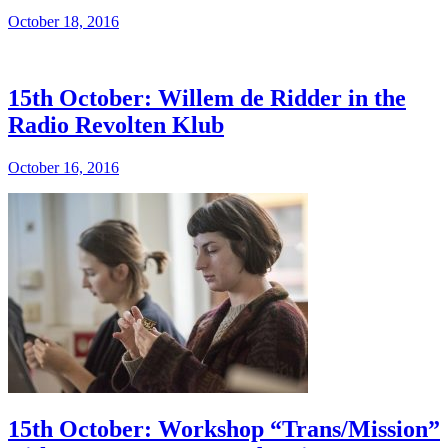
October 18, 2016
15th October: Willem de Ridder in the
Radio Revolten Klub
October 16, 2016
15th October: Workshop “Trans/Mission”