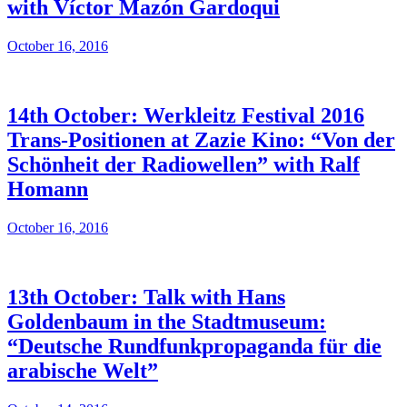
with Víctor Mazón Gardoqui
October 16, 2016
14th October: Werkleitz Festival 2016
Trans-Positionen at Zazie Kino: “Von der
Schönheit der Radiowellen” with Ralf
Homann
October 16, 2016
13th October: Talk with Hans
Goldenbaum in the Stadtmuseum:
“Deutsche Rundfunkpropaganda für die
arabische Welt”