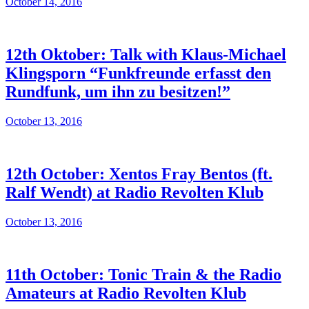
October 14, 2016
12th Oktober: Talk with Klaus-Michael
Klingsporn “Funkfreunde erfasst den
Rundfunk, um ihn zu besitzen!”
October 13, 2016
12th October: Xentos Fray Bentos (ft.
Ralf Wendt) at Radio Revolten Klub
October 13, 2016
11th October: Tonic Train & the Radio
Amateurs at Radio Revolten Klub