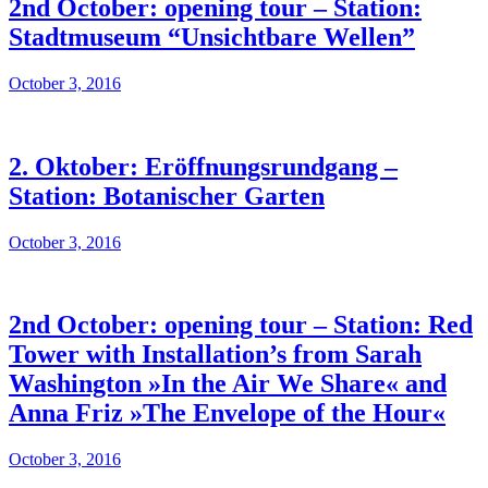
2nd October: opening tour – Station:
Stadtmuseum “Unsichtbare Wellen”
October 3, 2016
2. Oktober: Eröffnungsrundgang –
Station: Botanischer Garten
October 3, 2016
2nd October: opening tour – Station: Red
Tower with Installation’s from Sarah
Washington »In the Air We Share« and
Anna Friz »The Envelope of the Hour«
October 3, 2016