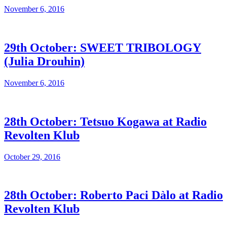
November 6, 2016
29th October: SWEET TRIBOLOGY
(Julia Drouhin)
November 6, 2016
28th October: Tetsuo Kogawa at Radio
Revolten Klub
October 29, 2016
28th October: Roberto Paci Dàlo at Radio
Revolten Klub