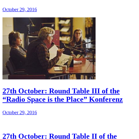
October 29, 2016
27th October: Round Table III of the
“Radio Space is the Place” Konferenz
October 29, 2016
27th October: Round Table II of the