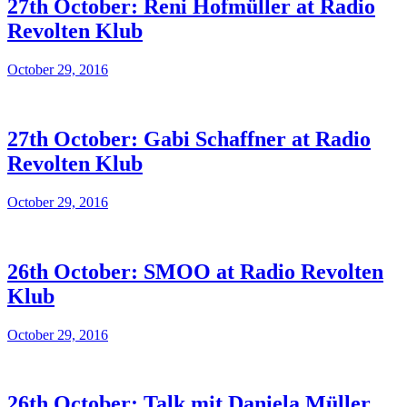
27th October: Reni Hofmüller at Radio
Revolten Klub
October 29, 2016
27th October: Gabi Schaffner at Radio
Revolten Klub
October 29, 2016
26th October: SMOO at Radio Revolten
Klub
October 29, 2016
26th October: Talk mit Daniela Müller