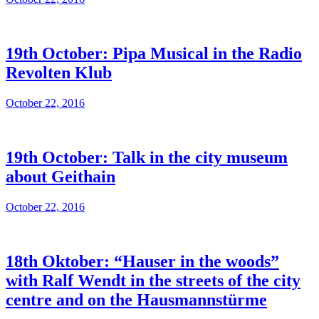
19th October: Pipa Musical in the Radio
Revolten Klub
October 22, 2016
19th October: Talk in the city museum
about Geithain
October 22, 2016
18th Oktober: “Hauser in the woods”
with Ralf Wendt in the streets of the city
centre and on the Hausmannstürme