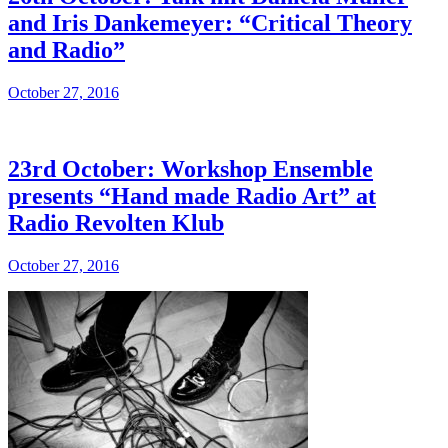
and Iris Dankemeyer: “Critical Theory
and Radio”
October 27, 2016
23rd October: Workshop Ensemble
presents “Hand made Radio Art” at
Radio Revolten Klub
October 27, 2016