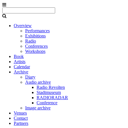
Overview
Performances
Exhibitions
Radio
Conferences
Workshops
Book
Artists
Calendar
Archive
Diary
Audio archive
Radio Revolten
Stadtmuseum
RADIORADAR
Conference
Image archive
Venues
Contact
Partners