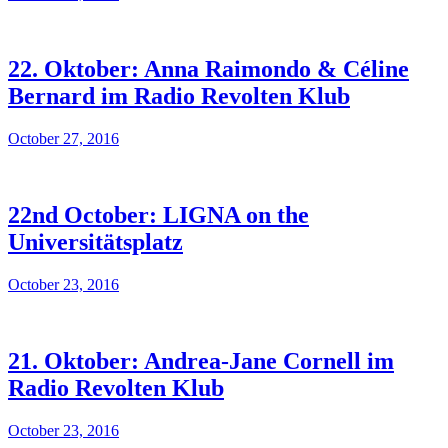
22. Oktober: Anna Raimondo & Céline
Bernard im Radio Revolten Klub
October 27, 2016
22nd October: LIGNA on the
Universitätsplatz
October 23, 2016
21. Oktober: Andrea-Jane Cornell im
Radio Revolten Klub
October 23, 2016