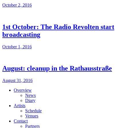
October 2, 2016
1st October: The Radio Revolten start
broadcasting
October 1, 2016
August: cleanup in the Rathausstraße
August 31, 2016
Overview
News
Diary
Artists
Schedule
Venues
Contact
Partners