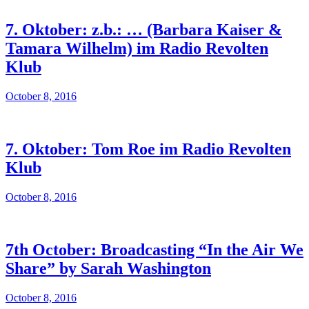
7. Oktober: z.b.: … (Barbara Kaiser &
Tamara Wilhelm) im Radio Revolten
Klub
October 8, 2016
7. Oktober: Tom Roe im Radio Revolten
Klub
October 8, 2016
7th October: Broadcasting “In the Air We
Share” by Sarah Washington
October 8, 2016