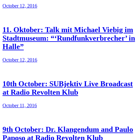
October 12, 2016
11. Oktober: Talk mit Michael Viebig im
Stadtmuseum: “‘Rundfunkverbrecher’ in
Halle”
October 12, 2016
10th October: SUBjektiv Live Broadcast
at Radio Revolten Klub
October 11, 2016
9th October: Dr. Klangendum and Paulo
Paposo at Radio Revolten Klub