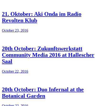
21. Oktober: Aki Onda im Radio
Revolten Klub
October 23, 2016
20th October: Zukunftswerkstatt
Community Media 2016 at Hallescher
Saal
October 22, 2016
20th October: Duo Infernal at the
Botanical Garden
October 22, 2016