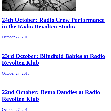
24th October: Radio Crew Performance
in the Radio Revolten Studio
October 27, 2016
23rd October: Blindfold Babies at Radio
Revolten Klub
October 27, 2016
22nd October: Demo Dandies at Radio
Revolten Klub
October 27, 2016