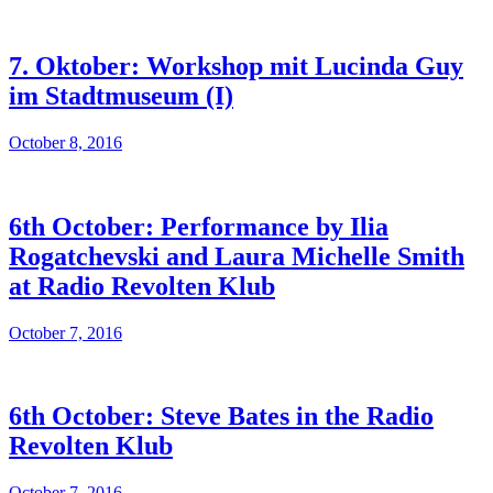
7. Oktober: Workshop mit Lucinda Guy
im Stadtmuseum (I)
October 8, 2016
6th October: Performance by Ilia
Rogatchevski and Laura Michelle Smith
at Radio Revolten Klub
October 7, 2016
6th October: Steve Bates in the Radio
Revolten Klub
October 7, 2016