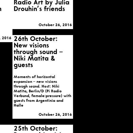
Radio Art by Julia
h
Drouhin’s friends
October 26, 2016
26th October:
, 2016
New visions
through sound –
Niki Matita &
guests
Moments of horizontal
expansion – new visions
through sound. Host: Niki
Matita, Berlin/D (Pi Radio
Verbund, female:pressure) with
guests from Argentinia and
Halle
October 26, 2016
25th October: