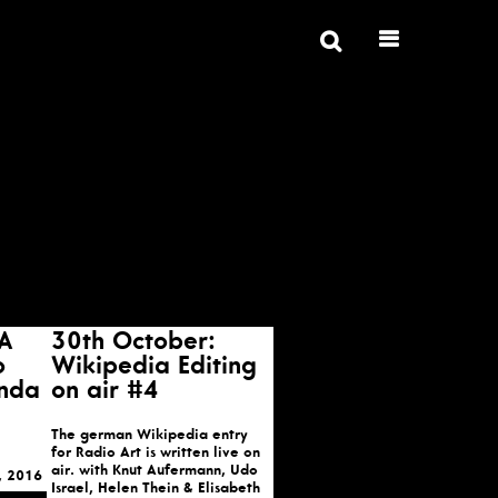
 A
30th October:
o
Wikipedia Editing
inda
on air #4
The german Wikipedia entry
for Radio Art is written live on
air. with Knut Aufermann, Udo
, 2016
Israel, Helen Thein & Elisabeth