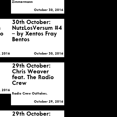
Zimmermann
October 30, 2016
30th October:
n
NutzLosVersum #4
to
– by Xentos Fray
Bentos
, 2016
October 30, 2016
29th October:
Chris Weaver
feat. The Radio
Crew
, 2016
Radio Crew Outtakes.
October 29, 2016
29th October: