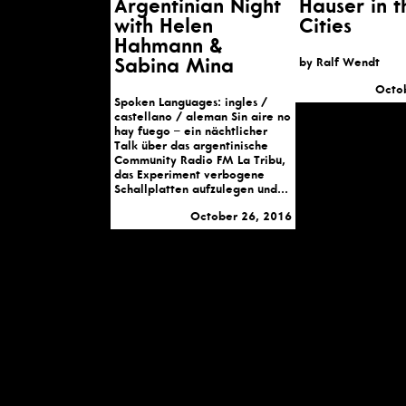
Argentinian Night
Hauser in t
with Helen
Cities
Hahmann &
Sabina Mina
by Ralf Wendt
Octo
Spoken Languages: ingles /
castellano / aleman Sin aire no
hay fuego – ein nächtlicher
Talk über das argentinische
Community Radio FM La Tribu,
das Experiment verbogene
Schallplatten aufzulegen und...
October 26, 2016