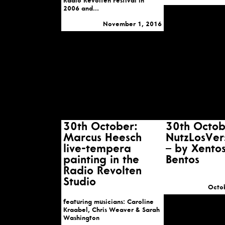
Radio Revolten Festival in
2006 and...
November 1, 2016
30th October:
30th Octob
Marcus Heesch
NutzLosVe
live-tempera
– by Xento
painting in the
Bentos
Radio Revolten
Studio
Octo
featuring musicians: Caroline
Kraabel, Chris Weaver & Sarah
Washington