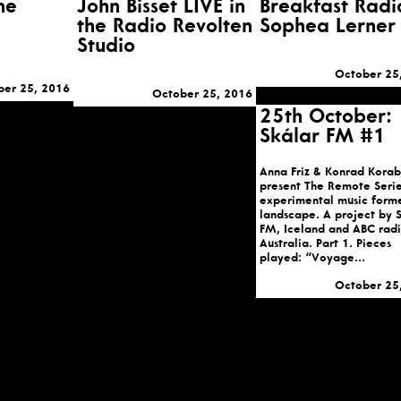
he
John Bisset LIVE in
Breakfast Radi
the Radio Revolten
Sophea Lerner
Studio
October 25
ber 25, 2016
October 25, 2016
25th October:
Skálar FM #1
Anna Friz & Konrad Korab
present The Remote Serie
experimental music form
landscape. A project by 
FM, Iceland and ABC radi
Australia. Part 1. Pieces
played: “Voyage...
October 25