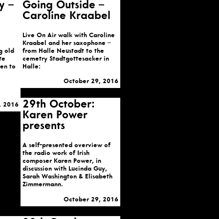
y –
Going Outside –
Caroline Kraabel
Live On Air walk with Caroline
Kraabel and her saxophone –
g old
from Halle Neustadt to the
te
cemetry Stadtgottesacker in
ten to
Halle:
October 29, 2016
29th October:
, 2016
Karen Power
presents
A self-presented overview of
the radio work of Irish
composer Karen Power, in
discussion with Lucinda Guy,
Sarah Washington & Elisabeth
Zimmermann.
October 29, 2016