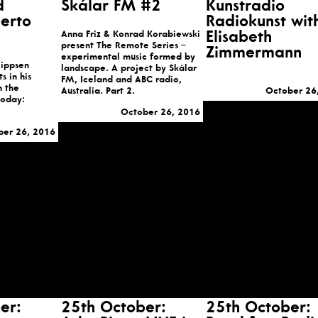
d
Skálar FM #2
Kunstradio
berto
Radiokunst wit
Anna Friz & Konrad Korabiewski
Elisabeth
present The Remote Series –
Zimmermann
experimental music formed by
lippsen
landscape. A project by Skálar
s in his
FM, Iceland and ABC radio,
n the
Australia. Part 2.
October 26
Today:
October 26, 2016
ber 26, 2016
er:
25th October:
25th October: