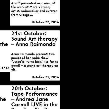
A self-presented overwiev of
the work of Mark Vernon,
artist, radiomaker and curator
from Glasgow.
October 22, 2016
21st October:
Sound Art therapy
 the
– Anna Raimondo
Anna Raimondo presents two
pieces of her radio show
“Jusqu’ici tu va bien” (so far so
good) – a sound art therapy on
, 2016
air.
October 21, 2016
20th October:
Tape Performance
the
– Andrea Jane
Cornell LIVE in the