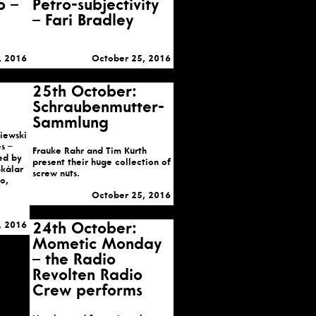
o –
Petro-subjectivity
– Fari Bradley
, 2016
October 25, 2016
25th October:
Schraubenmutter-
Sammlung
iewski
s –
Frauke Rahr and Tim Kurth
ed by
present their huge collection of
Skálar
screw nuts.
o,
October 25, 2016
, 2016
24th October:
Mometic Monday
– the Radio
Revolten Radio
Crew performs