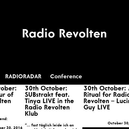
Radio Revolten
RADIORADAR
Conference
tober:
30th October:
30th October:
ur of
SUBstrakt feat.
Ritual for Radi
lten
Tinya LIVE in the
Revolten – Luc
Radio Revolten
Guy LIVE
Klub
tend:
October 30
“… fast täglich leide ich an
ber 30, 2016