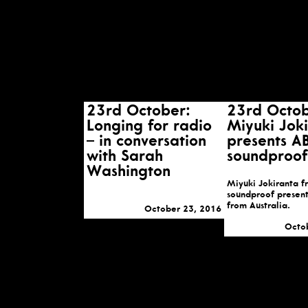
23rd October:
23rd Octob
Longing for radio
Miyuki Jok
– in conversation
presents A
with Sarah
soundproof
Washington
Miyuki Jokiranta 
soundproof present
from Australia.
October 23, 2016
Octo