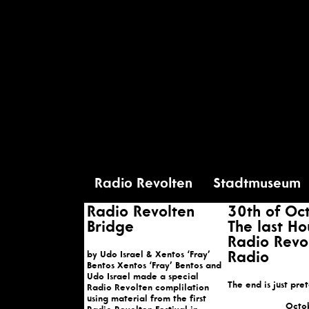
Radio Revolten
Stadtmuseum
Radio Revolten
30th of Oc
Bridge
The last Ho
Radio Revo
by Udo Israel & Xentos ‘Fray’
Radio
Bentos Xentos ‘Fray’ Bentos and
Udo Israel made a special
The end is just pre
Radio Revolten complilation
using material from the first
Octo