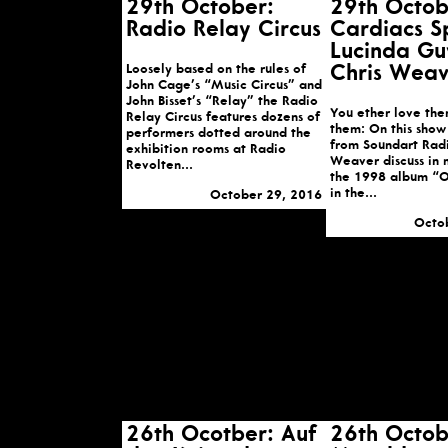
29th October:
29th Octob
Radio Relay Circus
Cardiacs S
Lucinda Gu
Loosely based on the rules of
Chris Weav
John Cage’s “Music Circus” and
John Bisset’s “Relay” the Radio
You ether love the
Relay Circus features dozens of
them: On this show
performers dotted around the
from Soundart Radi
exhibition rooms at Radio
Weaver discuss in 
Revolten...
the 1998 album “O
in the...
October 29, 2016
Octo
26th Ocotber: Auf
26th Octob