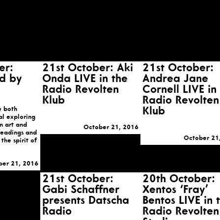
er:
21st October: Aki
21st October:
d by
Onda LIVE in the
Andrea Jane
Radio Revolten
Cornell LIVE in
Klub
Radio Revolten
y both
Klub
al exploring
n art and
October 21, 2016
 readings and
October 21
the spirit of
ber 21, 2016
21st October:
20th October:
Gabi Schaffner
Xentos ‘Fray’
presents Datscha
Bentos LIVE in 
Radio
Radio Revolten