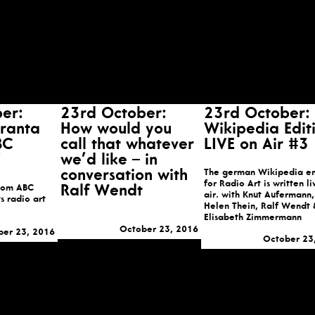
er:
23rd October:
23rd October:
iranta
How would you
Wikipedia Edit
BC
call that whatever
LIVE on Air #3
we’d like – in
conversation with
The german Wikipedia en
for Radio Art is written l
from ABC
Ralf Wendt
air. with Knut Aufermann,
s radio art
Helen Thein, Ralf Wendt 
Elisabeth Zimmermann
October 23, 2016
ber 23, 2016
October 23