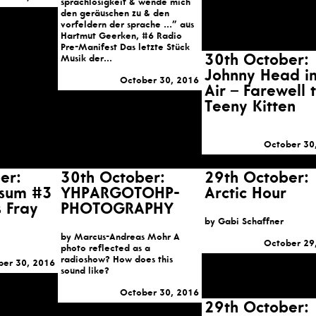
sprachlosigkeit & wende mich
den geräuschen zu & den
vorfeldern der sprache …” aus
Hartmut Geerken, #6 Radio
Pre-Manifest Das letzte Stück
30th October:
Musik der...
Johnny Head i
October 30, 2016
Air – Farewell 
Teeny Kitten
October 30
er:
30th October:
29th October:
rsum #3
YHPARGOTOHP-
Arctic Hour
s Fray
PHOTOGRAPHY
by Gabi Schaffner
by Marcus-Andreas Mohr A
October 29
photo reflected as a
radioshow? How does this
ber 30, 2016
sound like?
October 30, 2016
29th October: