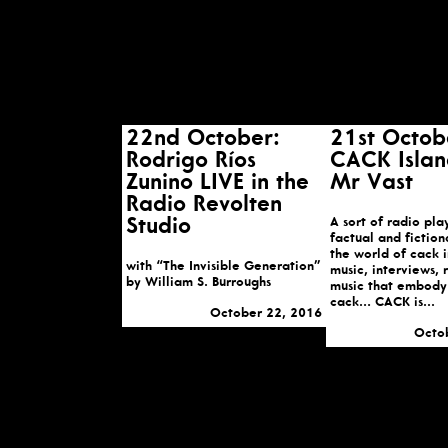
22nd October:
21st Octob
Rodrigo Ríos
CACK Islan
Zunino LIVE in the
Mr Vast
Radio Revolten
Studio
A sort of radio pla
factual and fiction
the world of cack i
with “The Invisible Generation”
music, interviews,
by William S. Burroughs
music that embody 
cack… CACK is...
October 22, 2016
Octo