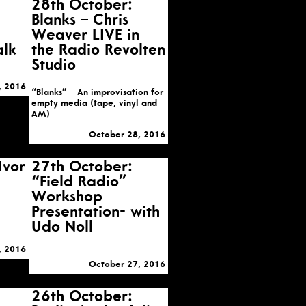
28th October:
Blanks – Chris
Weaver LIVE in
alk
the Radio Revolten
Studio
, 2016
“Blanks” – An improvisation for
empty media (tape, vinyl and
AM)
October 28, 2016
Ivor
27th October:
“Field Radio”
Workshop
Presentation- with
Udo Noll
, 2016
October 27, 2016
26th October: