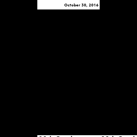
October 30, 2016