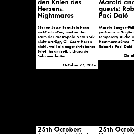
den Knien des
Marold an
Herzens:
guests: Ro
Nightmares
Paci Dalò
Steven Jesse Bernstein kann
Marold Langer-Phi
nicht schlafen, weil er den
performs with guest
Lärm der Metropole New York
temporary studio i
nicht erträgt, Gil Scott Heron
Hausmannstürme. 
nicht, weil ein ungeschriebener
Roberto Paci Dalò
Brief ihn umtreibt. Lhasa de
Octo
Sela wiederum...
October 27, 2016
25th October:
25th Octob