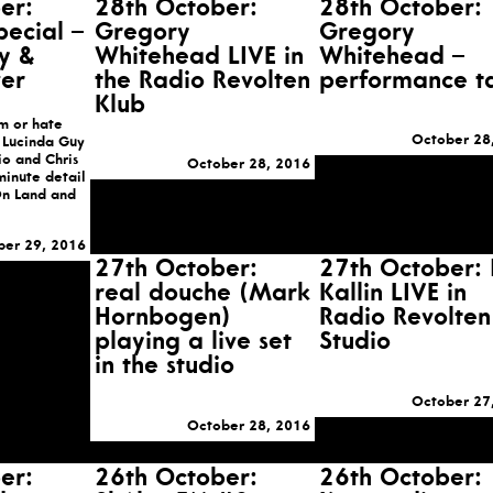
er:
28th October:
28th October:
pecial –
Gregory
Gregory
y &
Whitehead LIVE in
Whitehead –
er
the Radio Revolten
performance t
Klub
m or hate
October 28
 Lucinda Guy
o and Chris
October 28, 2016
minute detail
n Land and
ber 29, 2016
27th October:
27th October: 
real douche (Mark
Kallin LIVE in
Hornbogen)
Radio Revolten
playing a live set
Studio
in the studio
October 27
October 28, 2016
er:
26th October:
26th October: