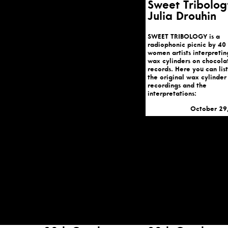
Sweet Tribolog
Julia Drouhin
SWEET TRIBOLOGY is a
radiophonic picnic by 40
women artists interpretin
wax cylinders on chocola
records. Here you can lis
the original wax cylinder
recordings and the
interpretations:
October 29