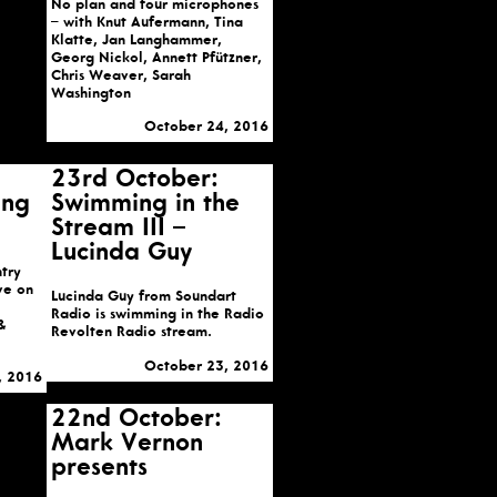
No plan and four microphones
– with Knut Aufermann, Tina
Klatte, Jan Langhammer,
Georg Nickol, Annett Pfützner,
Chris Weaver, Sarah
Washington
October 24, 2016
23rd October:
ing
Swimming in the
Stream III –
Lucinda Guy
try
ive on
Lucinda Guy from Soundart
Radio is swimming in the Radio
&
Revolten Radio stream.
October 23, 2016
, 2016
22nd October:
Mark Vernon
presents