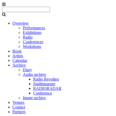
Overview
Performances
Exhibitions
Radio
Conferences
Workshops
Book
Artists
Calendar
Archive
Diary
Audio archive
Radio Revolten
Stadtmuseum
RADIORADAR
Conference
Image archive
Venues
Contact
Partners