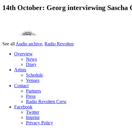
14th October: Georg interviewing Sascha 
See all
Audio archive
,
Radio Revolten
Overview
News
Diary
Artists
Schedule
Venues
Contact
Partners
Press
Radio Revolten Crew
Facebook
Twitter
Imprint
Privacy Policy