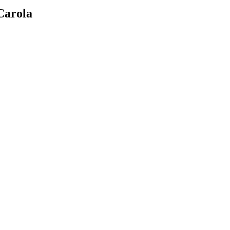
Carola