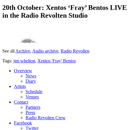
20th October: Xentos ‘Fray’ Bentos LIVE
in the Radio Revolten Studio
See all
Archive
,
Audio archive
,
Radio Revolten
Tags:
jim whelton
,
Xentos 'Fray' Bentos
Overview
News
Diary
Artists
Schedule
Venues
Contact
Partners
Press
Radio Revolten Crew
Facebook
Twitter