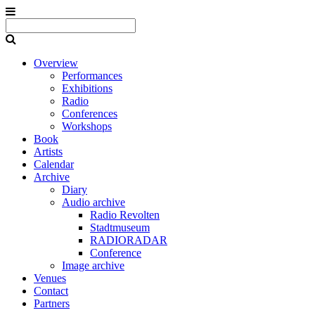
Overview
Performances
Exhibitions
Radio
Conferences
Workshops
Book
Artists
Calendar
Archive
Diary
Audio archive
Radio Revolten
Stadtmuseum
RADIORADAR
Conference
Image archive
Venues
Contact
Partners