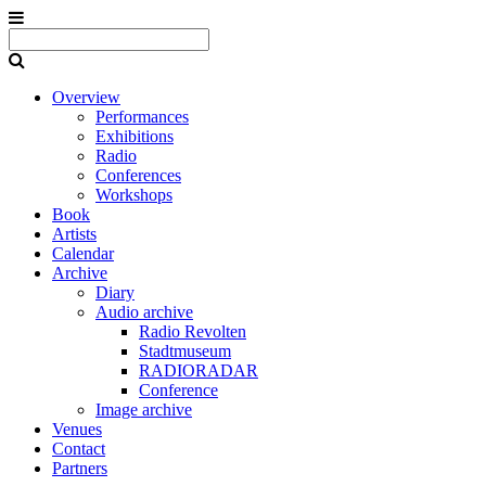
Overview
Performances
Exhibitions
Radio
Conferences
Workshops
Book
Artists
Calendar
Archive
Diary
Audio archive
Radio Revolten
Stadtmuseum
RADIORADAR
Conference
Image archive
Venues
Contact
Partners