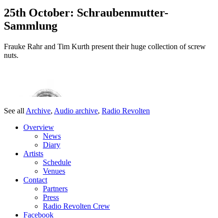
25th October: Schraubenmutter-
Sammlung
Frauke Rahr and Tim Kurth present their huge collection of screw
nuts.
See all
Archive
,
Audio archive
,
Radio Revolten
Overview
News
Diary
Artists
Schedule
Venues
Contact
Partners
Press
Radio Revolten Crew
Facebook