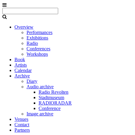
Overview
Performances
Exhibitions
Radio
Conferences
Workshops
Book
Artists
Calendar
Archive
Diary
Audio archive
Radio Revolten
Stadtmuseum
RADIORADAR
Conference
Image archive
Venues
Contact
Partners