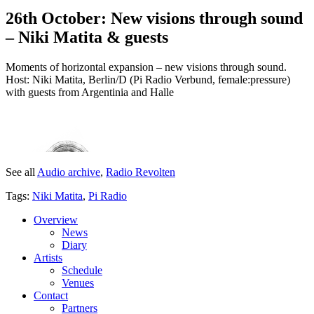
26th October: New visions through sound
– Niki Matita & guests
Moments of horizontal expansion – new visions through sound.
Host: Niki Matita, Berlin/D (Pi Radio Verbund, female:pressure)
with guests from Argentinia and Halle
See all
Audio archive
,
Radio Revolten
Tags:
Niki Matita
,
Pi Radio
Overview
News
Diary
Artists
Schedule
Venues
Contact
Partners