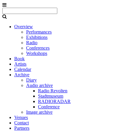
Overview
Performances
Exhibitions
Radio
Conferences
Workshops
Book
Artists
Calendar
Archive
Diary
Audio archive
Radio Revolten
Stadtmuseum
RADIORADAR
Conference
Image archive
Venues
Contact
Partners