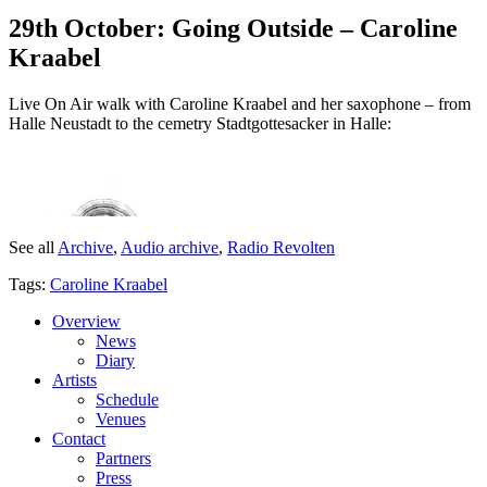
29th October: Going Outside – Caroline
Kraabel
Live On Air walk with Caroline Kraabel and her saxophone – from
Halle Neustadt to the cemetry Stadtgottesacker in Halle:
See all
Archive
,
Audio archive
,
Radio Revolten
Tags:
Caroline Kraabel
Overview
News
Diary
Artists
Schedule
Venues
Contact
Partners
Press