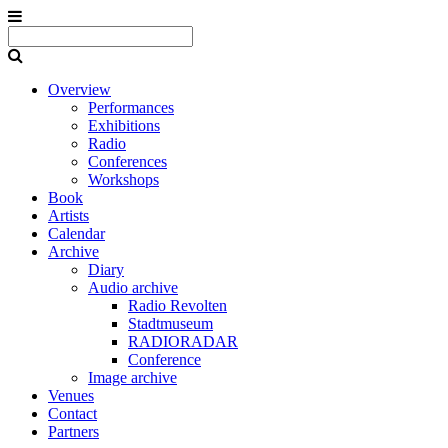
Overview
Performances
Exhibitions
Radio
Conferences
Workshops
Book
Artists
Calendar
Archive
Diary
Audio archive
Radio Revolten
Stadtmuseum
RADIORADAR
Conference
Image archive
Venues
Contact
Partners