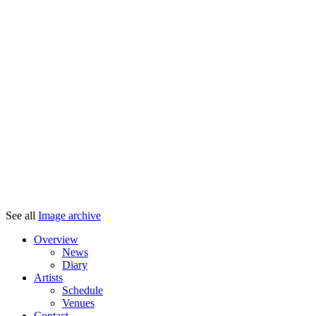
See all
Image archive
Overview
News
Diary
Artists
Schedule
Venues
Contact