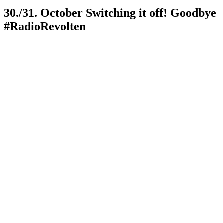
30./31. October Switching it off! Goodbye
#RadioRevolten