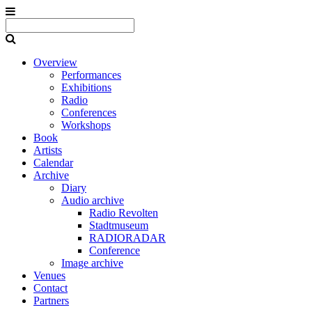
Overview
Performances
Exhibitions
Radio
Conferences
Workshops
Book
Artists
Calendar
Archive
Diary
Audio archive
Radio Revolten
Stadtmuseum
RADIORADAR
Conference
Image archive
Venues
Contact
Partners