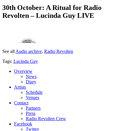
30th October: A Ritual for Radio
Revolten – Lucinda Guy LIVE
See all
Audio archive
,
Radio Revolten
Tags:
Lucinda Guy
Overview
News
Diary
Artists
Schedule
Venues
Contact
Partners
Press
Radio Revolten Crew
Facebook
Twitter