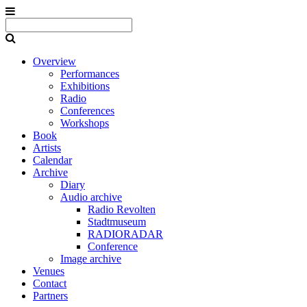
Overview
Performances
Exhibitions
Radio
Conferences
Workshops
Book
Artists
Calendar
Archive
Diary
Audio archive
Radio Revolten
Stadtmuseum
RADIORADAR
Conference
Image archive
Venues
Contact
Partners