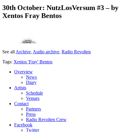
30th October: NutzLosVersum #3 – by
Xentos Fray Bentos
See all
Archive
,
Audio archive
,
Radio Revolten
Tags:
Xentos 'Fray' Bentos
Overview
News
Diary
Artists
Schedule
Venues
Contact
Partners
Press
Radio Revolten Crew
Facebook
Twitter