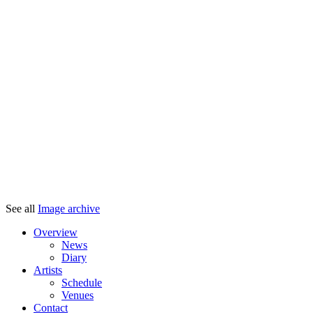
See all
Image archive
Overview
News
Diary
Artists
Schedule
Venues
Contact