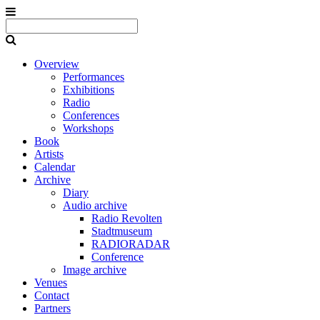
Overview
Performances
Exhibitions
Radio
Conferences
Workshops
Book
Artists
Calendar
Archive
Diary
Audio archive
Radio Revolten
Stadtmuseum
RADIORADAR
Conference
Image archive
Venues
Contact
Partners