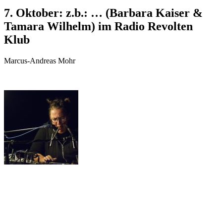
7. Oktober: z.b.: … (Barbara Kaiser &
Tamara Wilhelm) im Radio Revolten
Klub
Marcus-Andreas Mohr