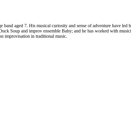
age band aged 7. His musical curiosity and sense of adventure have led h
d Duck Soup and improv ensemble Baby; and he has worked with musici
 improvisation in traditional music.