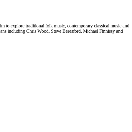
im to explore traditional folk music, contemporary classical music and
ans including Chris Wood, Steve Beresford, Michael Finnissy and