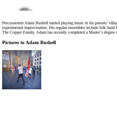
Percussionist Adam Bushell started playing music in his parents’ vill
experimental improvisation. His regular ensembles include folk ban
The Copper Family. Adam has recently completed a Master’s degree on
Pictures to Adam Bushell