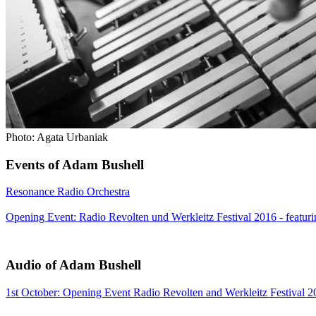
Photo: Agata Urbaniak
Events of Adam Bushell
Resonance Radio Orchestra
Opening Event: Radio Revolten und Werkleitz Festival 2016 - featur
Audio of Adam Bushell
1st October: Opening Event Radio Revolten and Werkleitz Festival 2