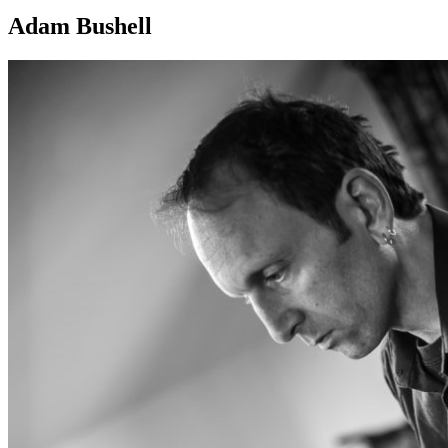
Adam Bushell