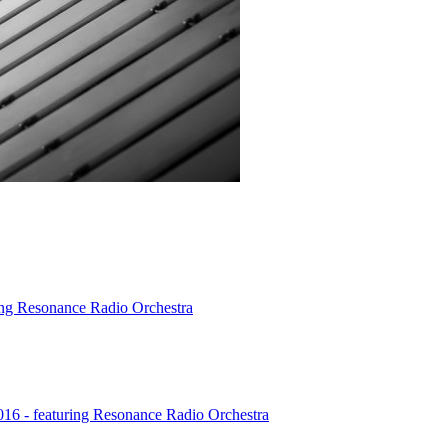
ing Resonance Radio Orchestra
016 - featuring Resonance Radio Orchestra