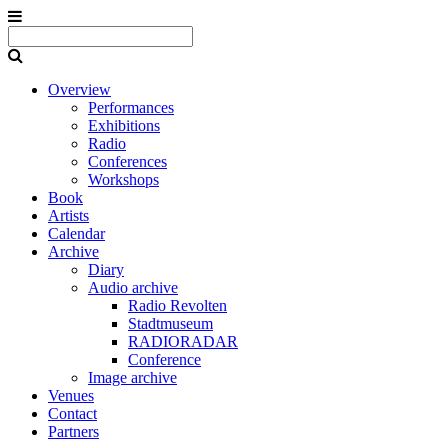
Overview
Performances
Exhibitions
Radio
Conferences
Workshops
Book
Artists
Calendar
Archive
Diary
Audio archive
Radio Revolten
Stadtmuseum
RADIORADAR
Conference
Image archive
Venues
Contact
Partners