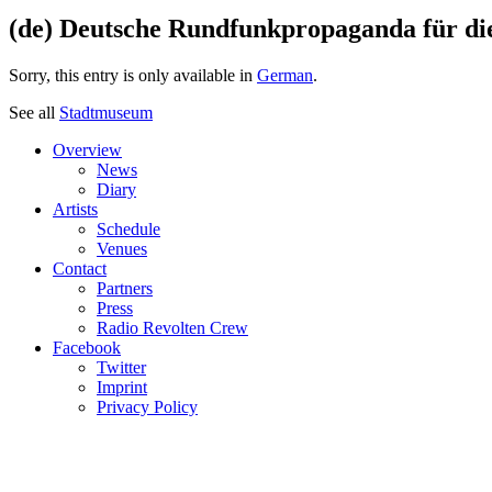
(de) Deutsche Rundfunkpropaganda für di
Sorry, this entry is only available in
German
.
See all
Stadtmuseum
Overview
News
Diary
Artists
Schedule
Venues
Contact
Partners
Press
Radio Revolten Crew
Facebook
Twitter
Imprint
Privacy Policy