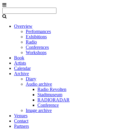
Overview
Performances
Exhibitions
Radio
Conferences
Workshops
Book
Artists
Calendar
Archive
Diary
Audio archive
Radio Revolten
Stadtmuseum
RADIORADAR
Conference
Image archive
Venues
Contact
Partners