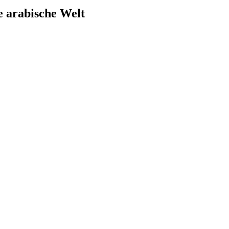
e arabische Welt