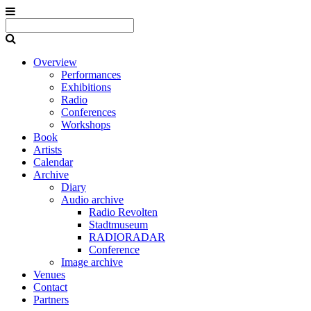
Overview
Performances
Exhibitions
Radio
Conferences
Workshops
Book
Artists
Calendar
Archive
Diary
Audio archive
Radio Revolten
Stadtmuseum
RADIORADAR
Conference
Image archive
Venues
Contact
Partners