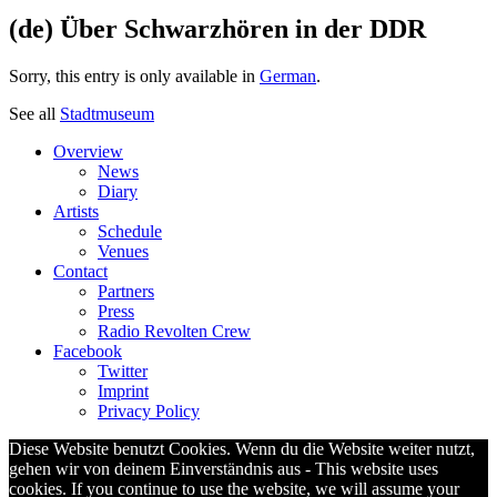
(de) Über Schwarzhören in der DDR
Sorry, this entry is only available in
German
.
See all
Stadtmuseum
Overview
News
Diary
Artists
Schedule
Venues
Contact
Partners
Press
Radio Revolten Crew
Facebook
Twitter
Imprint
Privacy Policy
Diese Website benutzt Cookies. Wenn du die Website weiter nutzt,
gehen wir von deinem Einverständnis aus - This website uses
cookies. If you continue to use the website, we will assume your