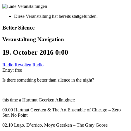
Diese Veranstaltung hat bereits stattgefunden.
Better Silence
Veranstaltung Navigation
19. October 2016 0:00
Radio Revolten Radio
Entry: free
Is there something better than silence in the night?
this time a Hartmut Geerken Allnighter:
00.00 Hartmut Geerken & The Art Ensemble of Chicago – Zero
Sun No Point
02.10 Lugo, D’errico, Moye Geerken – The Gray Goose