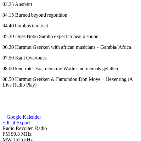
03.25 Ausfahrt
04.15 Burned beyond regonition
04.40 bombus teretris3
05.30 Does Bobo Sambo expect to hear a sound
06.30 Hartmut Geerken with african musicians – Gambia/ Africa
07.50 Kant Overtones
08.00 kein roter Faa, denn die Worte sind niemals gefallen
08.50 Hartmut Geerken & Famondou Don Moye – Hexenring (A
Live Radio Play)
+ Google Kalender
+ ICal Export
Radio Revolten Radio
FM 99.3 MHz
MW 1575 kHz
,