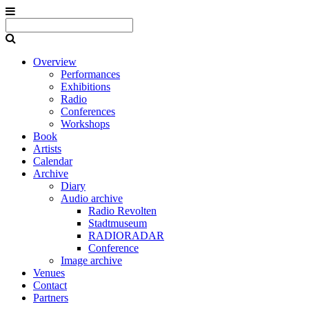
Overview
Performances
Exhibitions
Radio
Conferences
Workshops
Book
Artists
Calendar
Archive
Diary
Audio archive
Radio Revolten
Stadtmuseum
RADIORADAR
Conference
Image archive
Venues
Contact
Partners