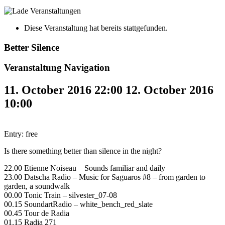
Diese Veranstaltung hat bereits stattgefunden.
Better Silence
Veranstaltung Navigation
11. October 2016 22:00
12. October 2016
10:00
Entry: free
Is there something better than silence in the night?
22.00 Etienne Noiseau – Sounds familiar and daily
23.00 Datscha Radio – Music for Saguaros #8 – from garden to
garden, a soundwalk
00.00 Tonic Train – silvester_07-08
00.15 SoundartRadio – white_bench_red_slate
00.45 Tour de Radia
01.15 Radia 271