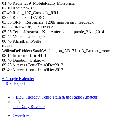
01.40 Radia_239_MobileRadio_Morsonata
02.10 Radia no237
02.40 Radia_107_Crosstalk_RR1
03.05 Radia_84_DAIRO
03.35 ORF – Resonance_120th_anniversary_feedback
04.35 ORF – City_Of_Drizzle
05.25 TetsuoKogawa – KnutAufermann – pnode_2Aug2014
05.45 Morsonata_complete
06.40 KlangLangWelle
07.40
WillemDeRidder+SarahWashington_AB17Jan13_Bremen_room
08.15 In_memoriam_44_1
08.40 Duration_Unknown
09.25 Alreves+TonicTrain9Dec2012
09.40 Alreves+TonicTrain9Dec2012
+ Google Kalender
+ ICal Export
«
EBU Tuesday: Tonic Train & the Radio Amateur
back
The Daily Revolt
»
Overview