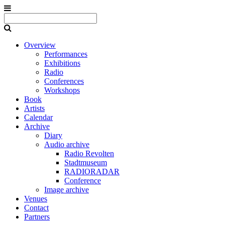
Overview
Performances
Exhibitions
Radio
Conferences
Workshops
Book
Artists
Calendar
Archive
Diary
Audio archive
Radio Revolten
Stadtmuseum
RADIORADAR
Conference
Image archive
Venues
Contact
Partners