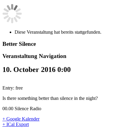
Diese Veranstaltung hat bereits stattgefunden.
Better Silence
Veranstaltung Navigation
10. October 2016 0:00
Entry: free
Is there something better than silence in the night?
00.00 Silence Radio
+ Google Kalender
+ ICal Export