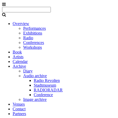
Overview
Performances
Exhibitions
Radio
Conferences
Workshops
Book
Artists
Calendar
Archive
Diary
Audio archive
Radio Revolten
Stadtmuseum
RADIORADAR
Conference
Image archive
Venues
Contact
Partners