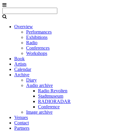
Overview
Performances
Exhibitions
Radio
Conferences
Workshops
Book
Artists
Calendar
Archive
Diary
Audio archive
Radio Revolten
Stadtmuseum
RADIORADAR
Conference
Image archive
Venues
Contact
Partners