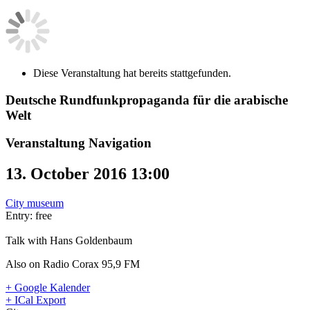
Diese Veranstaltung hat bereits stattgefunden.
Deutsche Rundfunkpropaganda für die arabische
Welt
Veranstaltung Navigation
13. October 2016 13:00
City museum
Entry: free
Talk with Hans Goldenbaum
Also on Radio Corax 95,9 FM
+ Google Kalender
+ ICal Export