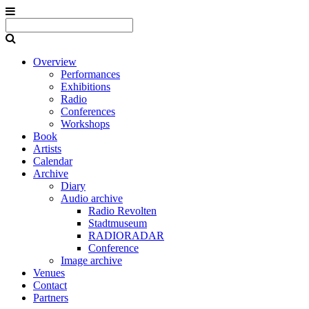
Overview
Performances
Exhibitions
Radio
Conferences
Workshops
Book
Artists
Calendar
Archive
Diary
Audio archive
Radio Revolten
Stadtmuseum
RADIORADAR
Conference
Image archive
Venues
Contact
Partners