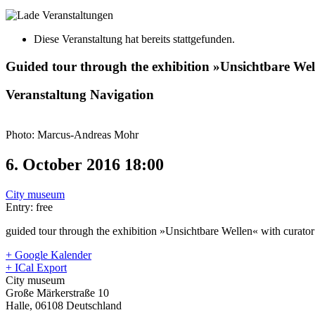
Diese Veranstaltung hat bereits stattgefunden.
Guided tour through the exhibition »Unsichtbare Wel
Veranstaltung Navigation
Photo: Marcus-Andreas Mohr
6. October 2016 18:00
City museum
Entry: free
guided tour through the exhibition »Unsichtbare Wellen« with curato
+ Google Kalender
+ ICal Export
City museum
Große Märkerstraße 10
Halle
,
06108
Deutschland