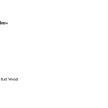
len«
r Ralf Wendt