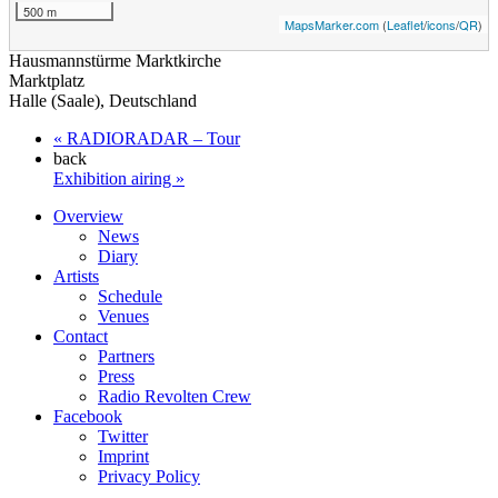
500 m
MapsMarker.com
(
Leaflet
/
icons
/
QR
)
Hausmannstürme Marktkirche
Marktplatz
Halle (Saale)
,
Deutschland
«
RADIORADAR – Tour
back
Exhibition airing
»
Overview
News
Diary
Artists
Schedule
Venues
Contact
Partners
Press
Radio Revolten Crew
Facebook
Twitter
Imprint
Privacy Policy