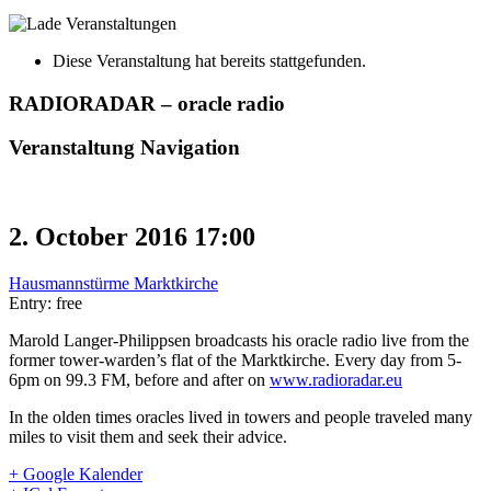
Diese Veranstaltung hat bereits stattgefunden.
RADIORADAR – oracle radio
Veranstaltung Navigation
2. October 2016 17:00
Hausmannstürme Marktkirche
Entry: free
Marold Langer-Philippsen broadcasts his oracle radio live from the
former tower-warden’s flat of the Marktkirche. Every day from 5-
6pm on 99.3 FM, before and after on
www.radioradar.eu
In the olden times oracles lived in towers and people traveled many
miles to visit them and seek their advice.
+ Google Kalender