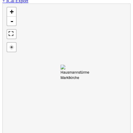
+ ICal Export
loading map - please wait...
+
-