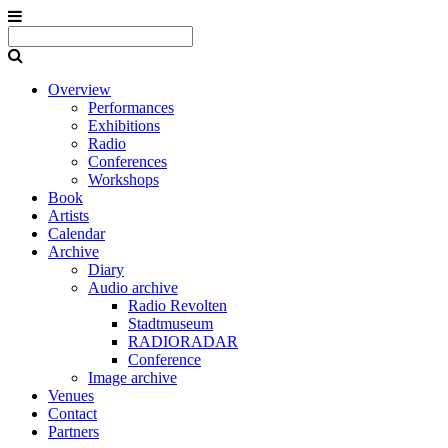
Overview
Performances
Exhibitions
Radio
Conferences
Workshops
Book
Artists
Calendar
Archive
Diary
Audio archive
Radio Revolten
Stadtmuseum
RADIORADAR
Conference
Image archive
Venues
Contact
Partners