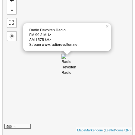
+
-
×
Radio Revolten Radio
FM 99.3 MHz
AM 1575 kHz
Stream www.radiorevolten.net
500 m
MapsMarker.com
(
Leaflet
/
icons
/
QR
)