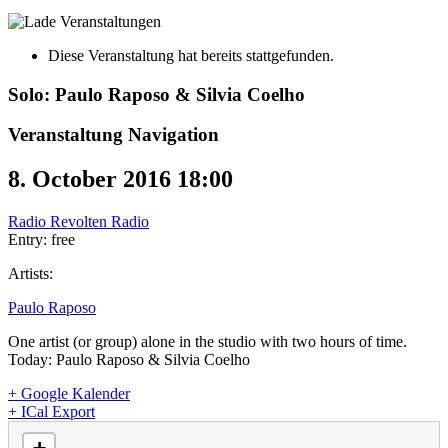
Diese Veranstaltung hat bereits stattgefunden.
Solo: Paulo Raposo & Silvia Coelho
Veranstaltung Navigation
8. October 2016 18:00
Radio Revolten Radio
Entry: free
Artists:
Paulo Raposo
One artist (or group) alone in the studio with two hours of time.
Today: Paulo Raposo & Silvia Coelho
+ Google Kalender
+ ICal Export
loading map - please wait...