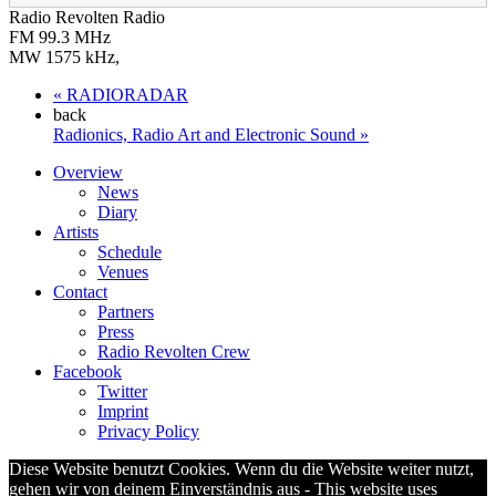
Radio Revolten Radio
FM 99.3 MHz
MW 1575 kHz
,
«
RADIORADAR
back
Radionics, Radio Art and Electronic Sound
»
Overview
News
Diary
Artists
Schedule
Venues
Contact
Partners
Press
Radio Revolten Crew
Facebook
Twitter
Imprint
Privacy Policy
Diese Website benutzt Cookies. Wenn du die Website weiter nutzt,
gehen wir von deinem Einverständnis aus - This website uses