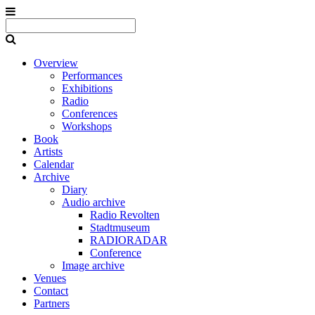
Overview
Performances
Exhibitions
Radio
Conferences
Workshops
Book
Artists
Calendar
Archive
Diary
Audio archive
Radio Revolten
Stadtmuseum
RADIORADAR
Conference
Image archive
Venues
Contact
Partners