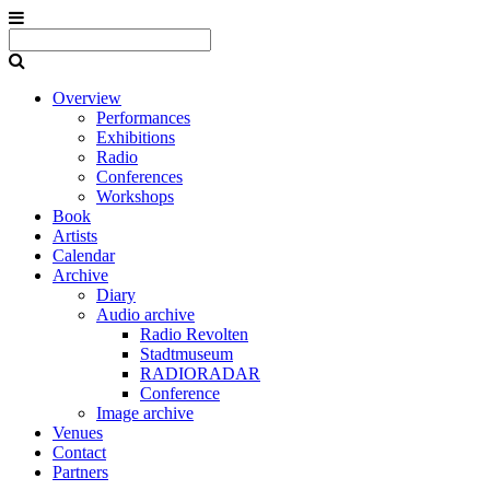
Overview
Performances
Exhibitions
Radio
Conferences
Workshops
Book
Artists
Calendar
Archive
Diary
Audio archive
Radio Revolten
Stadtmuseum
RADIORADAR
Conference
Image archive
Venues
Contact
Partners