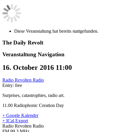
Diese Veranstaltung hat bereits stattgefunden.
The Daily Revolt
Veranstaltung Navigation
16. October 2016 11:00
Radio Revolten Radio
Entry: free
Surprises, catastrophies, radio art.
11.00 Radiophonic Creation Day
+ Google Kalender
+ ICal Export
Radio Revolten Radio
FM 99.3 MHz