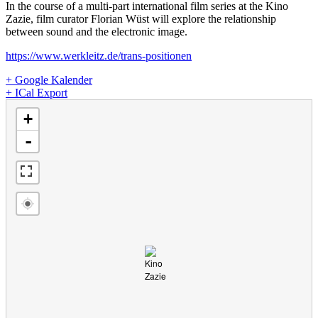
In the course of a multi-part international film series at the Kino
Zazie, film curator Florian Wüst will explore the relationship
between sound and the electronic image.
https://www.werkleitz.de/trans-positionen
+ Google Kalender
+ ICal Export
loading map - please wait...
+
-