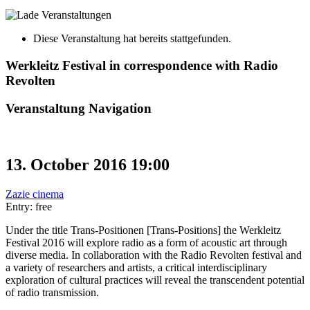
Diese Veranstaltung hat bereits stattgefunden.
Werkleitz Festival in correspondence with Radio
Revolten
Veranstaltung Navigation
13. October 2016 19:00
Zazie cinema
Entry: free
Under the title Trans-Positionen [Trans-Positions] the Werkleitz
Festival 2016 will explore radio as a form of acoustic art through
diverse media. In collaboration with the Radio Revolten festival and
a variety of researchers and artists, a critical interdisciplinary
exploration of cultural practices will reveal the transcendent potential
of radio transmission.