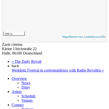
500 m
MapsMarker.com
(
Leaflet
/
icons
/
QR
)
Zazie cinema
Kleine Ulrichstraße 22
Halle
,
06108
Deutschland
«
The Daily Revolt
back
Werkleitz Festival in correspondence with Radio Revolten
»
Overview
News
Diary
Artists
Schedule
Venues
Contact