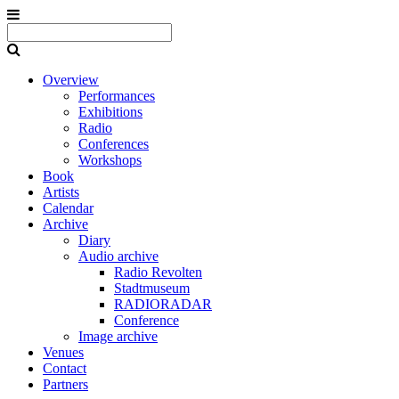
Overview
Performances
Exhibitions
Radio
Conferences
Workshops
Book
Artists
Calendar
Archive
Diary
Audio archive
Radio Revolten
Stadtmuseum
RADIORADAR
Conference
Image archive
Venues
Contact
Partners