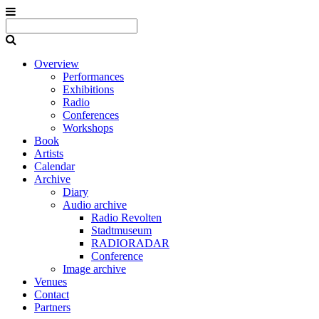
Overview
Performances
Exhibitions
Radio
Conferences
Workshops
Book
Artists
Calendar
Archive
Diary
Audio archive
Radio Revolten
Stadtmuseum
RADIORADAR
Conference
Image archive
Venues
Contact
Partners