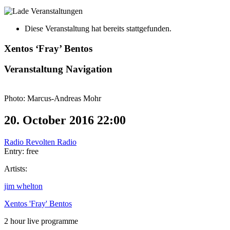
Diese Veranstaltung hat bereits stattgefunden.
Xentos ‘Fray’ Bentos
Veranstaltung Navigation
Photo: Marcus-Andreas Mohr
20. October 2016 22:00
Radio Revolten Radio
Entry: free
Artists:
jim whelton
Xentos 'Fray' Bentos
2 hour live programme