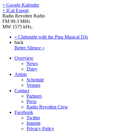
+ Google Kalender
+ ICal Export
Radio Revolten Radio
FM 99.3 MHz
MW 1575 kHz
,
«
Clubnight with the Pipa Musical DJs
back
Better Silence
»
Overview
News
Diary
Artists
Schedule
Venues
Contact
Partners
Press
Radio Revolten Crew
Facebook
Twitter
Imprint
Privacy Policy