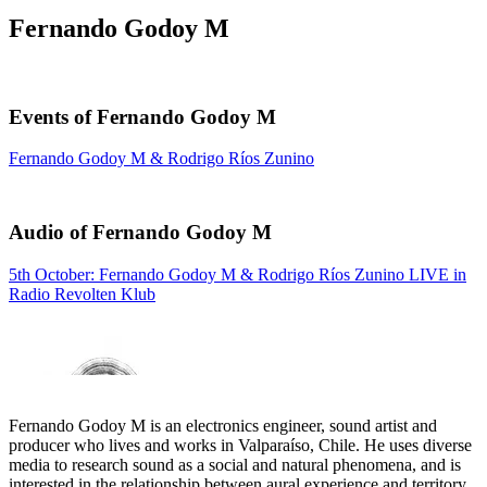
Fernando Godoy M
Events of Fernando Godoy M
Fernando Godoy M & Rodrigo Ríos Zunino
Audio of Fernando Godoy M
5th October: Fernando Godoy M & Rodrigo Ríos Zunino LIVE in
Radio Revolten Klub
Fernando Godoy M is an electronics engineer, sound artist and
producer who lives and works in Valparaíso, Chile. He uses diverse
media to research sound as a social and natural phenomena, and is
interested in the relationship between aural experience and territory.