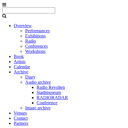
Overview
Performances
Exhibitions
Radio
Conferences
Workshops
Book
Artists
Calendar
Archive
Diary
Audio archive
Radio Revolten
Stadtmuseum
RADIORADAR
Conference
Image archive
Venues
Contact
Partners