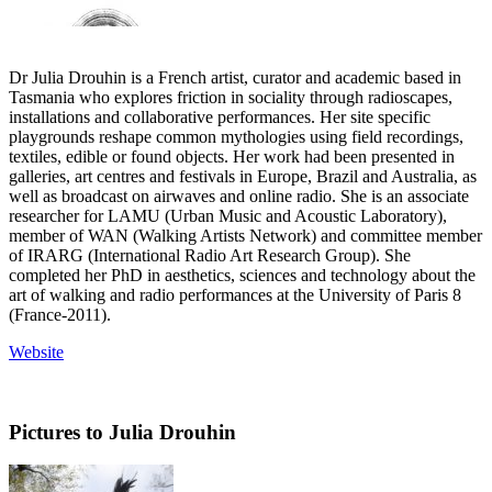
Dr Julia Drouhin is a French artist, curator and academic based in
Tasmania who explores friction in sociality through radioscapes,
installations and collaborative performances. Her site specific
playgrounds reshape common mythologies using field recordings,
textiles, edible or found objects. Her work had been presented in
galleries, art centres and festivals in Europe, Brazil and Australia, as
well as broadcast on airwaves and online radio. She is an associate
researcher for LAMU (Urban Music and Acoustic Laboratory),
member of WAN (Walking Artists Network) and committee member
of IRARG (International Radio Art Research Group). She
completed her PhD in aesthetics, sciences and technology about the
art of walking and radio performances at the University of Paris 8
(France-2011).
Website
Pictures to Julia Drouhin