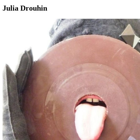
Julia Drouhin