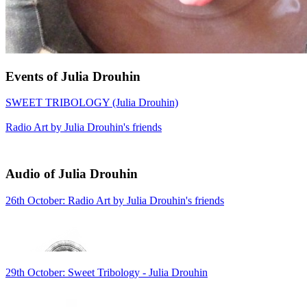
Events of Julia Drouhin
SWEET TRIBOLOGY (Julia Drouhin)
Radio Art by Julia Drouhin's friends
Audio of Julia Drouhin
26th October: Radio Art by Julia Drouhin's friends
29th October: Sweet Tribology - Julia Drouhin