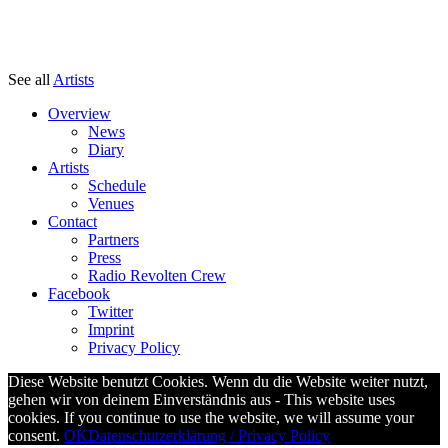
See all
Artists
Overview
News
Diary
Artists
Schedule
Venues
Contact
Partners
Press
Radio Revolten Crew
Facebook
Twitter
Imprint
Privacy Policy
Diese Website benutzt Cookies. Wenn du die Website weiter nutzt,
gehen wir von deinem Einverständnis aus - This website uses
cookies. If you continue to use the website, we will assume your
consent.
OK
Datenschutzerklärung / Privacy Policy