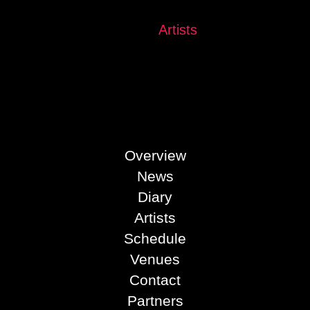
See all
Artists
Overview
News
Diary
Artists
Schedule
Venues
Contact
Partners