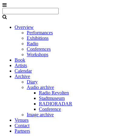
Overview
Performances
Exhibitions
Radio
Conferences
Workshops
Book
Artists
Calendar
Archive
Diary
Audio archive
Radio Revolten
Stadtmuseum
RADIORADAR
Conference
Image archive
Venues
Contact
Partners