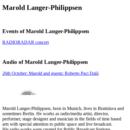
Marold Langer-Philippsen
Events of Marold Langer-Philippsen
RADIORADAR concert
Audio of Marold Langer-Philippsen
26th October: Marold and guests: Roberto Paci Dalò
Marold Langer-Philippsen, born in Munich, lives in Bratislava and
sometimes Berlin. He works as radio/media artist, director,
performer, stage designer and musician in the fields of time based
arts with special attention to public space and live broadcast.
His radio works were created for Public Broadcast Stations