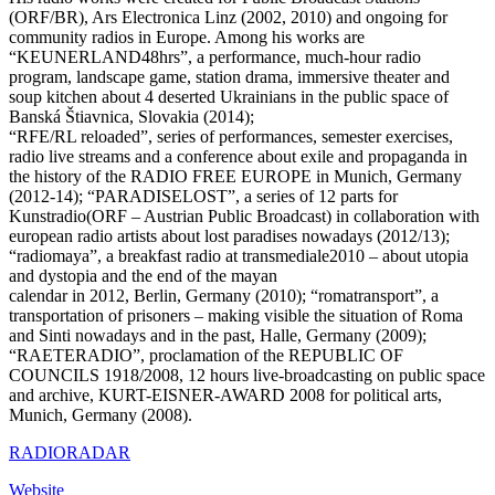
(ORF/BR), Ars Electronica Linz (2002, 2010) and ongoing for
community radios in Europe. Among his works are
“KEUNERLAND48hrs”, a performance, much-hour radio
program, landscape game, station drama, immersive theater and
soup kitchen about 4 deserted Ukrainians in the public space of
Banská Štiavnica, Slovakia (2014);
“RFE/RL reloaded”, series of performances, semester exercises,
radio live streams and a conference about exile and propaganda in
the history of the RADIO FREE EUROPE in Munich, Germany
(2012-14); “PARADISELOST”, a series of 12 parts for
Kunstradio(ORF – Austrian Public Broadcast) in collaboration with
european radio artists about lost paradises nowadays (2012/13);
“radiomaya”, a breakfast radio at transmediale2010 – about utopia
and dystopia and the end of the mayan
calendar in 2012, Berlin, Germany (2010); “romatransport”, a
transportation of prisoners – making visible the situation of Roma
and Sinti nowadays and in the past, Halle, Germany (2009);
“RAETERADIO”, proclamation of the REPUBLIC OF
COUNCILS 1918/2008, 12 hours live-broadcasting on public space
and archive, KURT-EISNER-AWARD 2008 for political arts,
Munich, Germany (2008).
RADIORADAR
Website