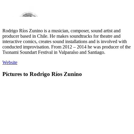
Rodrigo Ríos Zunino is a musician, composer, sound artist and
producer based in Chile. He makes soundtracks for theatre and
interactive comics, creates sound installations and is involved with
conducted improvisation. From 2012 – 2014 he was producer of the
Tsonami Soundart Festival in Valparaíso and Santiago.
Website
Pictures to Rodrigo Ríos Zunino