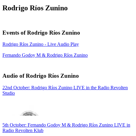
Rodrigo Ríos Zunino
Events of Rodrigo Ríos Zunino
Rodrigo Ríos Zunino - Live Audio Play
Fernando Godoy M & Rodrigo Ríos Zunino
Audio of Rodrigo Ríos Zunino
22nd October: Rodrigo Ríos Zunino LIVE in the Radio Revolten
Studio
5th October: Fernando Godoy M & Rodrigo Ríos Zunino LIVE in
Radio Revolten Klub