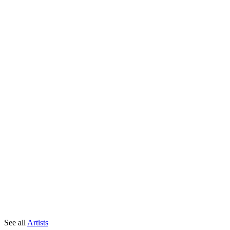
See all
Artists