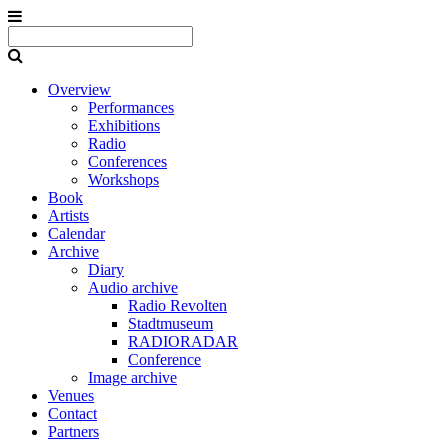
Overview
Performances
Exhibitions
Radio
Conferences
Workshops
Book
Artists
Calendar
Archive
Diary
Audio archive
Radio Revolten
Stadtmuseum
RADIORADAR
Conference
Image archive
Venues
Contact
Partners