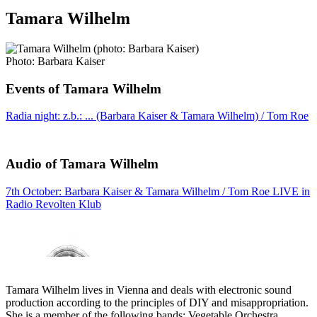
Tamara Wilhelm
Photo: Barbara Kaiser
Events of Tamara Wilhelm
Radia night: z.b.: ... (Barbara Kaiser & Tamara Wilhelm) / Tom Roe
Audio of Tamara Wilhelm
7th October: Barbara Kaiser & Tamara Wilhelm / Tom Roe LIVE in
Radio Revolten Klub
Tamara Wilhelm lives in Vienna and deals with electronic sound
production according to the principles of DIY and misappropriation.
She is a member of the following bands: Vegetable Orchestra