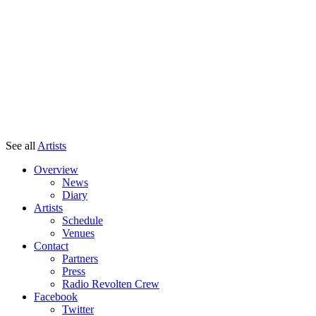
See all
Artists
Overview
News
Diary
Artists
Schedule
Venues
Contact
Partners
Press
Radio Revolten Crew
Facebook
Twitter