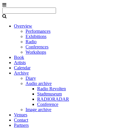
Overview
Performances
Exhibitions
Radio
Conferences
Workshops
Book
Artists
Calendar
Archive
Diary
Audio archive
Radio Revolten
Stadtmuseum
RADIORADAR
Conference
Image archive
Venues
Contact
Partners