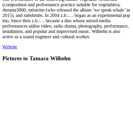
(composition and performance practice suitable for vegetables),
rheuma3000, möström (who released the album ‘we speak whale’ in
2015), and subshrubs. In 2004 z.b.:… began as an experimental pop
trio. Since then z.b.:… became a duo whose mixed-media
performances utilise video, radio drama, photography, performance,
installation, and popular and improvised music. Wilhelm is also
active as a sound engineer and cultural worker.
Website
Pictures to Tamara Wilhelm