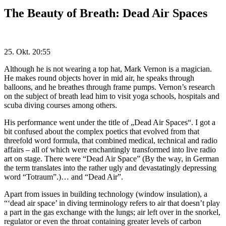
The Beauty of Breath: Dead Air Spaces
25. Okt. 20:55
Although he is not wearing a top hat, Mark Vernon is a magician.
He makes round objects hover in mid air, he speaks through
balloons, and he breathes through frame pumps. Vernon’s research
on the subject of breath lead him to visit yoga schools, hospitals and
scuba diving courses among others.
His performance went under the title of „Dead Air Spaces“. I got a
bit confused about the complex poetics that evolved from that
threefold word formula, that combined medical, technical and radio
affairs – all of which were enchantingly transformed into live radio
art on stage. There were “Dead Air Space” (By the way, in German
the term translates into the rather ugly and devastatingly depressing
word “Totraum”.)… and “Dead Air”.
Apart from issues in building technology (window insulation), a
“‘dead air space’ in diving terminology refers to air that doesn’t play
a part in the gas exchange with the lungs; air left over in the snorkel,
regulator or even the throat containing greater levels of carbon