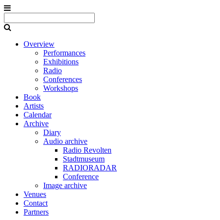
Overview
Performances
Exhibitions
Radio
Conferences
Workshops
Book
Artists
Calendar
Archive
Diary
Audio archive
Radio Revolten
Stadtmuseum
RADIORADAR
Conference
Image archive
Venues
Contact
Partners