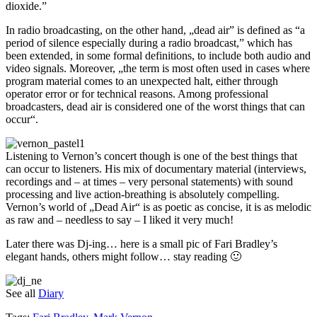
dioxide.”
In radio broadcasting, on the other hand, „dead air” is defined as “a
period of silence especially during a radio broadcast,” which has
been extended, in some formal definitions, to include both audio and
video signals. Moreover, „the term is most often used in cases where
program material comes to an unexpected halt, either through
operator error or for technical reasons. Among professional
broadcasters, dead air is considered one of the worst things that can
occur“.
Listening to Vernon’s concert though is one of the best things that
can occur to listeners. His mix of documentary material (interviews,
recordings and – at times – very personal statements) with sound
processing and live action-breathing is absolutely compelling.
Vernon’s world of „Dead Air“ is as poetic as concise, it is as melodic
as raw and – needless to say – I liked it very much!
Later there was Dj-ing… here is a small pic of Fari Bradley’s
elegant hands, others might follow… stay reading 🙂
See all
Diary