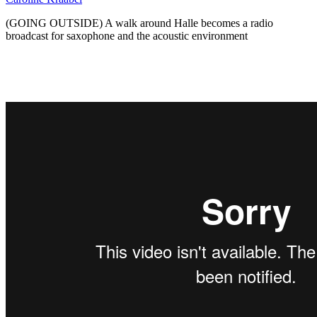
(GOING OUTSIDE) A walk around Halle becomes a radio
broadcast for saxophone and the acoustic environment