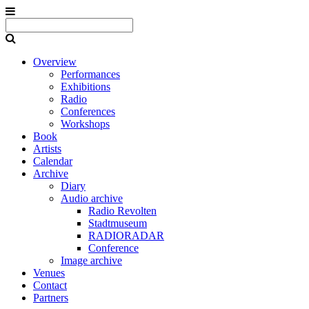
Overview
Performances
Exhibitions
Radio
Conferences
Workshops
Book
Artists
Calendar
Archive
Diary
Audio archive
Radio Revolten
Stadtmuseum
RADIORADAR
Conference
Image archive
Venues
Contact
Partners