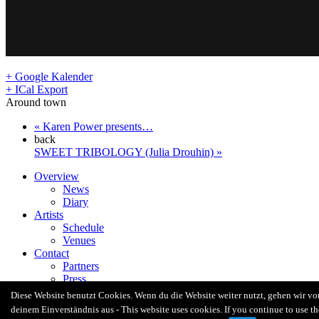
+ Google Kalender
+ ICal Export
Around town
«
Karen Power presents…
back
SWEET TRIBOLOGY (Julia Drouhin)
»
Overview
News
Diary
Artists
Schedule
Venues
Contact
Partners
Press
Radio Revolten Crew
Diese Website benutzt Cookies. Wenn du die Website weiter nutzt, gehen wir vo
Facebook
deinem Einverständnis aus - This website uses cookies. If you continue to use th
Twitter