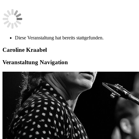
Diese Veranstaltung hat bereits stattgefunden.
Caroline Kraabel
Veranstaltung Navigation