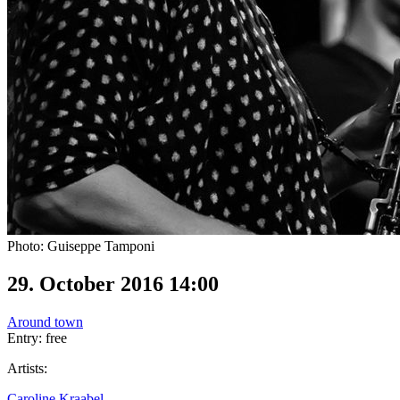
Photo: Guiseppe Tamponi
29. October 2016 14:00
Around town
Entry: free
Artists:
Caroline Kraabel