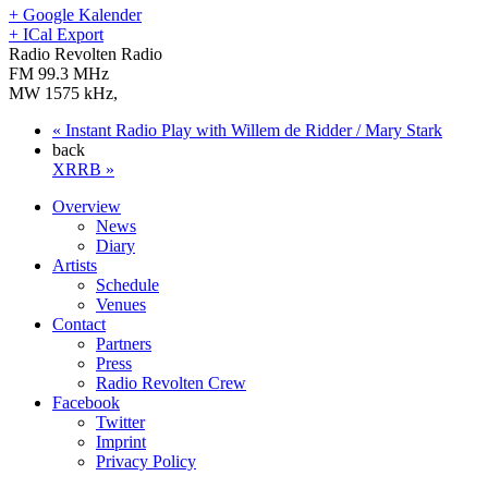
+ Google Kalender
+ ICal Export
Radio Revolten Radio
FM 99.3 MHz
MW 1575 kHz
,
«
Instant Radio Play with Willem de Ridder / Mary Stark
back
XRRB
»
Overview
News
Diary
Artists
Schedule
Venues
Contact
Partners
Press
Radio Revolten Crew
Facebook
Twitter
Imprint
Privacy Policy