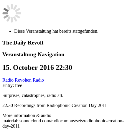
Diese Veranstaltung hat bereits stattgefunden.
The Daily Revolt
Veranstaltung Navigation
15. October 2016 22:30
Radio Revolten Radio
Entry: free
Surprises, catastrophes, radio art.
22.30 Recordings from Radiophonic Creation Day 2011
More information & audio
material: soundcloud.com/radiocampus/sets/radiophonic-creation-
day-2011