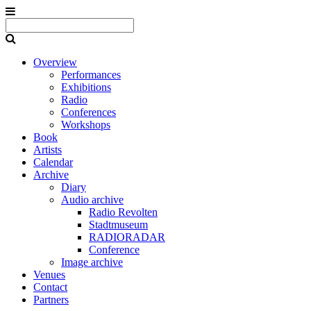
Overview
Performances
Exhibitions
Radio
Conferences
Workshops
Book
Artists
Calendar
Archive
Diary
Audio archive
Radio Revolten
Stadtmuseum
RADIORADAR
Conference
Image archive
Venues
Contact
Partners