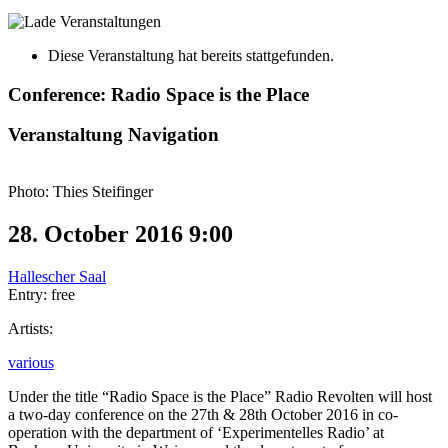
Diese Veranstaltung hat bereits stattgefunden.
Conference: Radio Space is the Place
Veranstaltung Navigation
Photo: Thies Steifinger
28. October 2016 9:00
Hallescher Saal
Entry: free
Artists:
various
Under the title “Radio Space is the Place” Radio Revolten will host
a two-day conference on the 27th & 28th October 2016 in co-
operation with the department of ‘Experimentelles Radio’ at