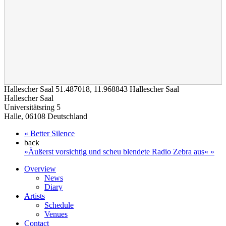
Hallescher Saal
51.487018
,
11.968843
Hallescher Saal
loading map - please wait...
Hallescher Saal
Universitätsring 5
Halle
,
06108
Deutschland
«
Better Silence
back
»Äußerst vorsichtig und scheu blendete Radio Zebra aus«
»
Overview
News
Diary
Artists
Schedule
Venues
Contact