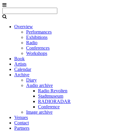
Overview
Performances
Exhibitions
Radio
Conferences
Workshops
Book
Artists
Calendar
Archive
Diary
Audio archive
Radio Revolten
Stadtmuseum
RADIORADAR
Conference
Image archive
Venues
Contact
Partners