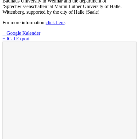
Bauhaus University in Weimar and the department of
‘Sprechwissenschaften’ at Martin Luther University of Halle-
Wittenberg, supported by the city of Halle (Saale)
For more information
click here
.
+ Google Kalender
+ ICal Export