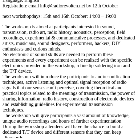
Language: English
Registration: email info@radiorevolten.net by 12th October
next workshopdays: 15th and 16th October: 14:00 – 19:00
The workshop is aimed at participants interested in sound,
transmission, radio art, radio history, acoustics, perception, field
recordings, experimental & communicative processes, and dedicated
artists, musicians, sound designers, performers, hackers, DIY
enthusiasts and curious minds.
No electronic or sound skills are needed to perform these
experiments and every experiment can be realized with the specific
electronics provided in the workshop, a fine tip soldering iron and
the T/T device.
The workshop will introduce the participants to audio sonification
techniques, active listening and optimal signal reception of radio
signals that our senses can´t perceive, covering theoretical and
practical topics related to the meanings of transmission, the power of
sharing information, radio history, construction of electronic devices
and establishing guidelines for experimental transmission
techniques.
The workshop will give participants a vast amount of knowledge,
unique audio recordings and hours of further experimentation.
During the workshop attendees will have the chance to build a
dedicated T/T device and different sensors that they can keep
afterwards.