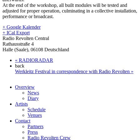
At the end of the workshop, all built modules will be tested and
adjusted for proper operation, culminating in a collective installation,
performance or broadcast.
+ Google Kalender
+ ICal Export
Radio Revolten Central
Rathausstraße 4
Halle (Saale)
,
06108
Deutschland
«
RADIORADAR
back
Werkleitz Festival in correspondence with Radio Revolten
»
Overview
News
Diary
Artists
Schedule
Venues
Contact
Partners
Press
Radio Revolten Crew