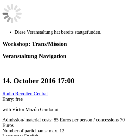
Diese Veranstaltung hat bereits stattgefunden.
Workshop: Trans/Mission
Veranstaltung Navigation
14. October 2016 17:00
Radio Revolten Central
Entry: free
with Víctor Mazón Gardoqui
Admission/ material costs: 85 Euros per person / concessions 70
Euros
Number of participants: max. 12