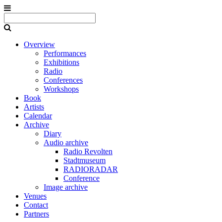
Overview
Performances
Exhibitions
Radio
Conferences
Workshops
Book
Artists
Calendar
Archive
Diary
Audio archive
Radio Revolten
Stadtmuseum
RADIORADAR
Conference
Image archive
Venues
Contact
Partners