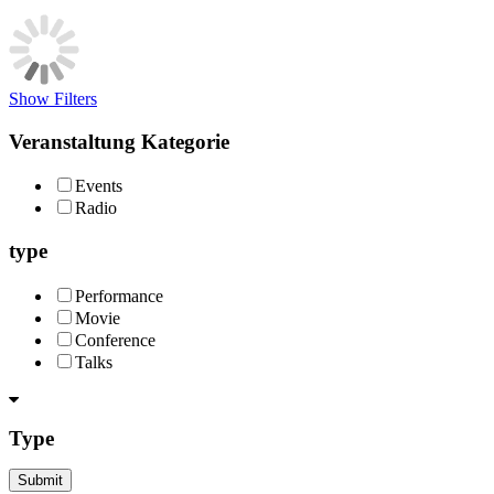
Show Filters
Veranstaltung Kategorie
Events
Radio
type
Performance
Movie
Conference
Talks
Type