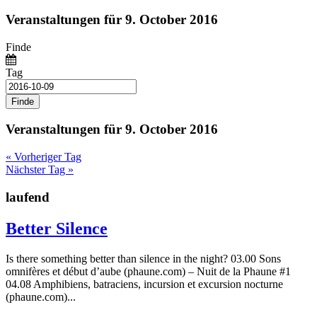
Veranstaltungen für 9. October 2016
Finde
Tag
Veranstaltungen für 9. October 2016
«
Vorheriger Tag
Nächster Tag
»
laufend
Better Silence
Is there something better than silence in the night? 03.00 Sons
omnifères et début d’aube (phaune.com) – Nuit de la Phaune #1
04.08 Amphibiens, batraciens, incursion et excursion nocturne
(phaune.com)...