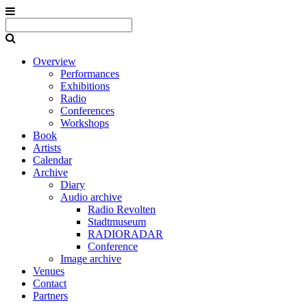
Overview
Performances
Exhibitions
Radio
Conferences
Workshops
Book
Artists
Calendar
Archive
Diary
Audio archive
Radio Revolten
Stadtmuseum
RADIORADAR
Conference
Image archive
Venues
Contact
Partners