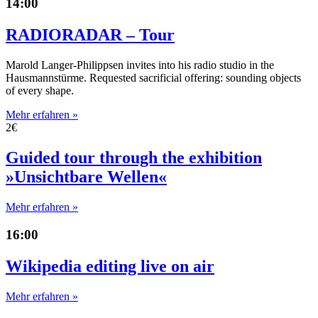
14:00
RADIORADAR – Tour
Marold Langer-Philippsen invites into his radio studio in the
Hausmannstürme. Requested sacrificial offering: sounding objects
of every shape.
Mehr erfahren »
2€
Guided tour through the exhibition
»Unsichtbare Wellen«
Mehr erfahren »
16:00
Wikipedia editing live on air
Mehr erfahren »