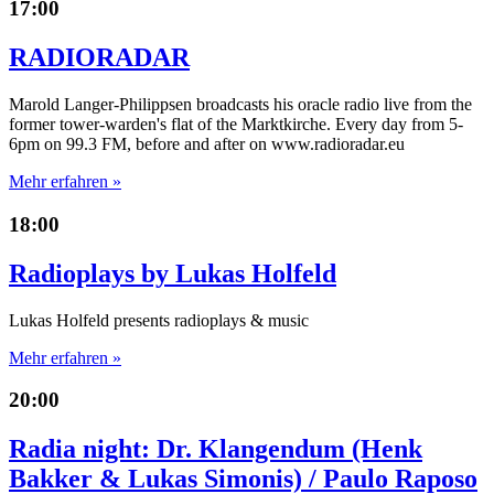
17:00
RADIORADAR
Marold Langer-Philippsen broadcasts his oracle radio live from the
former tower-warden's flat of the Marktkirche. Every day from 5-
6pm on 99.3 FM, before and after on www.radioradar.eu
Mehr erfahren »
18:00
Radioplays by Lukas Holfeld
Lukas Holfeld presents radioplays & music
Mehr erfahren »
20:00
Radia night: Dr. Klangendum (Henk
Bakker & Lukas Simonis) / Paulo Raposo