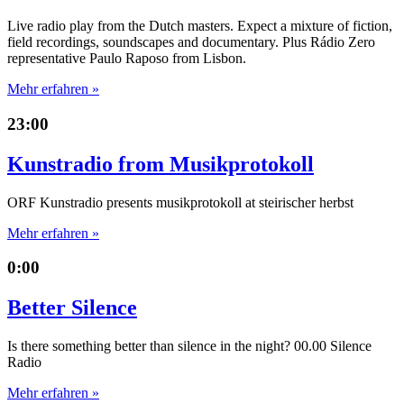
Live radio play from the Dutch masters. Expect a mixture of fiction,
field recordings, soundscapes and documentary. Plus Rádio Zero
representative Paulo Raposo from Lisbon.
Mehr erfahren »
23:00
Kunstradio from Musikprotokoll
ORF Kunstradio presents musikprotokoll at steirischer herbst
Mehr erfahren »
0:00
Better Silence
Is there something better than silence in the night? 00.00 Silence
Radio
Mehr erfahren »