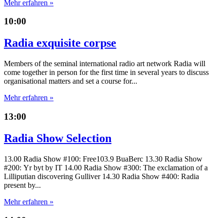
Mehr erfahren »
10:00
Radia exquisite corpse
Members of the seminal international radio art network Radia will
come together in person for the first time in several years to discuss
organisational matters and set a course for...
Mehr erfahren »
13:00
Radia Show Selection
13.00 Radia Show #100: Free103.9 BuaBerc 13.30 Radia Show
#200: Yr byt by IT 14.00 Radia Show #300: The exclamation of a
Lilliputian discovering Gulliver 14.30 Radia Show #400: Radia
present by...
Mehr erfahren »