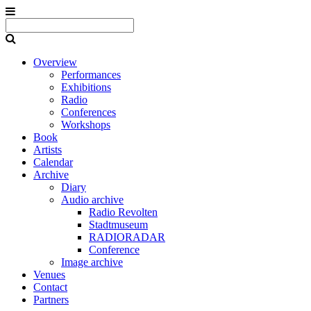
Overview
Performances
Exhibitions
Radio
Conferences
Workshops
Book
Artists
Calendar
Archive
Diary
Audio archive
Radio Revolten
Stadtmuseum
RADIORADAR
Conference
Image archive
Venues
Contact
Partners