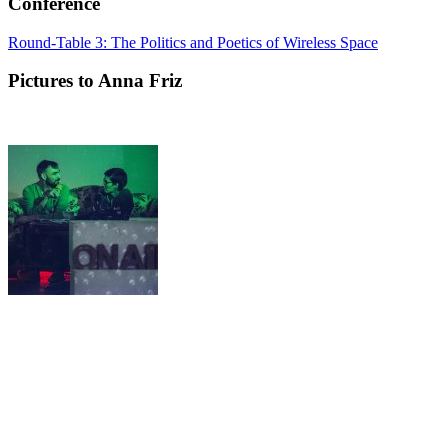
Conference
Round-Table 3: The Politics and Poetics of Wireless Space
Pictures to Anna Friz