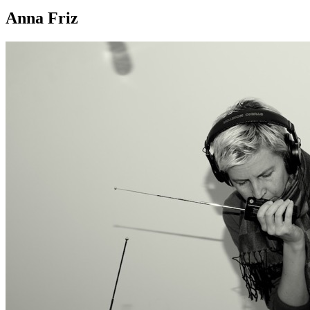
Anna Friz