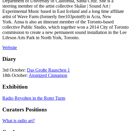
Department of University of California, Santa Cruz. She is a
steering member of the artist collective Skálar | Sound Art |
Experimental Music based in East Iceland and a long time affiliate
artist of Wave Farm (formerly free103point9) in Acra, New
York. Anna is also an itinerant member of the Toronto-based
collective Public Studio, which together won a 2014 City of Toronto
commission to create a new permanent sound installation in the Lee
Lifeson Arts Park in North York, Toronto.
Website
Diary
3rd October:
Das Große Rauschen 1
18th October:
Atomized Cinnamon
Exhibition
Radio Revolten in the Roter Turm
Curators Positions
What is radio art?