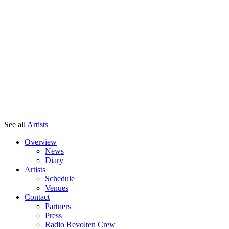
See all
Artists
Overview
News
Diary
Artists
Schedule
Venues
Contact
Partners
Press
Radio Revolten Crew