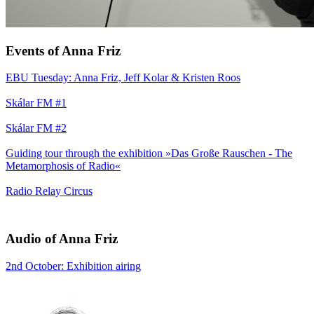
Events of Anna Friz
EBU Tuesday: Anna Friz, Jeff Kolar & Kristen Roos
Skálar FM #1
Skálar FM #2
Guiding tour through the exhibition »Das Große Rauschen - The
Metamorphosis of Radio«
Radio Relay Circus
Audio of Anna Friz
2nd October: Exhibition airing