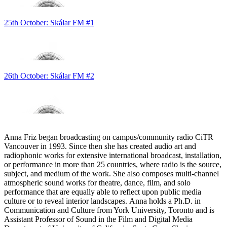
25th October: Skálar FM #1
26th October: Skálar FM #2
Anna Friz began broadcasting on campus/community radio CiTR
Vancouver in 1993. Since then she has created audio art and
radiophonic works for extensive international broadcast, installation,
or performance in more than 25 countries, where radio is the source,
subject, and medium of the work. She also composes multi-channel
atmospheric sound works for theatre, dance, film, and solo
performance that are equally able to reflect upon public media
culture or to reveal interior landscapes. Anna holds a Ph.D. in
Communication and Culture from York University, Toronto and is
Assistant Professor of Sound in the Film and Digital Media