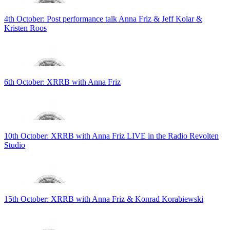
4th October: Post performance talk Anna Friz & Jeff Kolar &
Kristen Roos
6th October: XRRB with Anna Friz
10th October: XRRB with Anna Friz LIVE in the Radio Revolten
Studio
15th October: XRRB with Anna Friz & Konrad Korabiewski