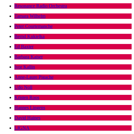
Resonance Radio Orchestra
Tamara Wilhelm
Peter Courtemanche
Bernd Kukielka
Ed Baxter
Barbara Kaiser
Ivor Kallin
Anne-Laure Pigache
Udo Noll
Kristen Roos
Hannes Lingens
David Haines
LIGNA