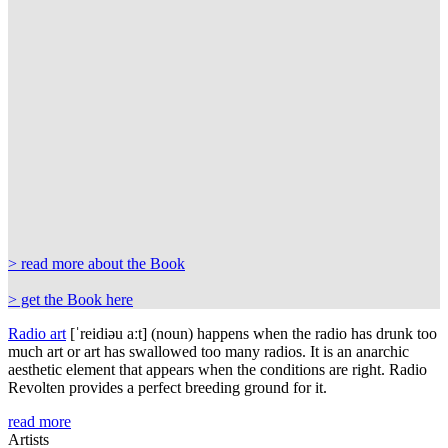
> read more about the Book
> get the Book here
Radio art
[
ˈreidiəu
aːt
]
(noun) happens when the radio has drunk too
much art or art has swallowed too many radios. It is an anarchic
aesthetic element that appears when the conditions are right. Radio
Revolten provides a perfect breeding ground for it.
read more
Artists