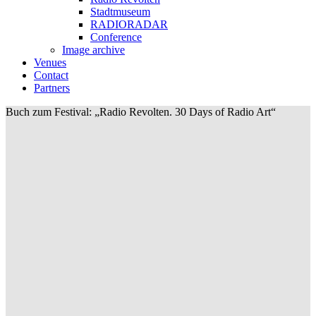
Stadtmuseum
RADIORADAR
Conference
Image archive
Venues
Contact
Partners
Buch zum Festival: „Radio Revolten. 30 Days of Radio Art“