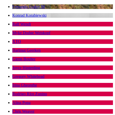
Fernando Godoy M
Konrad Korabiewski
Ralf Wendt
Myke Dodge Weiskopf
XTO
Hartmut Geerken
Glenn Boulter
Joyce Hinterding
Gregory Whitehead
Irina Gheorghe
Rodrigo Ríos Zunino
Alina Popa
Chris Weaver