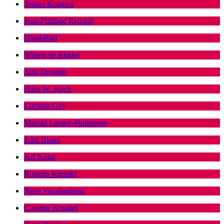
Tetsuo Kogawa
Jean-Philippe Renoult
DinahBird
Willem de Ridder
Julia Drouhin
Hans W. Koch
Lucinda Guy
Marold Langer-Philippsen
John Bisset
Jeff Kolar
Rogerio Krepski
Neue Vocalsolisten
Caroline Kraabel