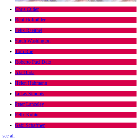
Chris Cutler
Reni Hofmüller
Felix Raeithel
Sarah Washington
Tom Roe
Roberto Paci Dalò
Aki Onda
Helen Hahmann
Lukas Simonis
Peter Lanceley
Felix Kubin
Gabi Schaffner
see all