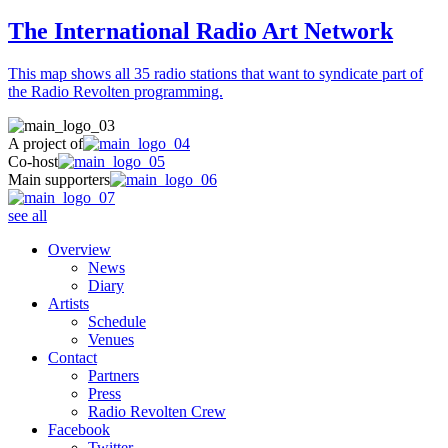
The International Radio Art Network
This map shows all 35 radio stations that want to syndicate part of
the Radio Revolten programming.
A project of
Co-host
Main supporters
see all
Overview
News
Diary
Artists
Schedule
Venues
Contact
Partners
Press
Radio Revolten Crew
Facebook
Twitter