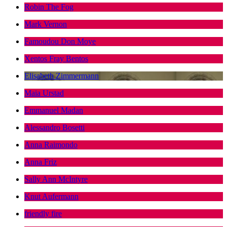
Robin The Fog
Mark Vernon
Famoudou Don Moye
Xentos Fray Bentos
Elisabeth Zimmermann
Maia Urstad
Emmanuel Madan
Alessandro Bosetti
Anna Raimondo
Anna Friz
Sally Ann McIntyre
Knut Aufermann
friendly fire