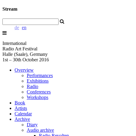
Stream
de
en
International
Radio Art Festival
Halle (Saale), Germany
1st – 30th October 2016
Overview
Performances
Exhibitions
Radio
Conferences
Workshops
Book
Artists
Calendar
Archive
Diary
Audio archive
Radio Revolten