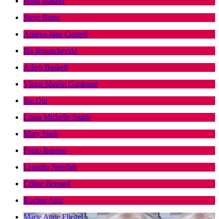
Henk Bakker
Steve Bates
Andrea-Jane Cornell
Ilia Rogatchevski
Adam Bushell
Víctor Mazón Gardoqui
Joe Qiu
Laura Michelle Smith
Mary Stark
Paulo Raposo
Leandro Nerefuh
Céline Bernard
Rochus Aust
Marie Anne Fliegel